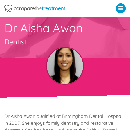
Comparethetreatment.com
Dr Aisha Awan
Dentist
Dr Aisha Awan qualified at Birmingham Dental Hospital
in 2007. She enjoys family dentistry and restorative