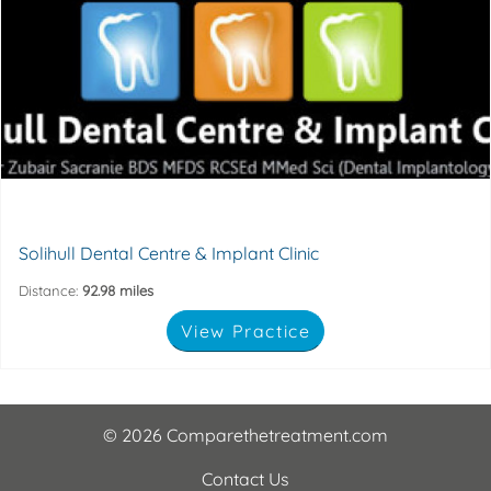
implants to replace awkward dentures.
of life, whether it's a confidence-boosting new smile or
High quality dental treatment can improve your quality
29 High Street, Solihull, Birmingham, B91 3SJ
Solihull Dental Centre & Implant Clinic
Distance:
92.98 miles
View Practice
© 2026 Comparethetreatment.com
Contact Us