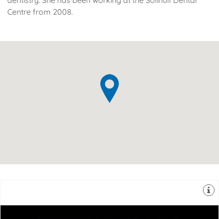
dentistry. She has been working at the Solihull Dental
Centre from 2008.