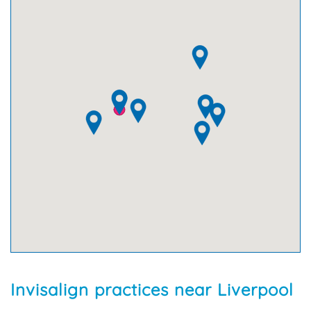
Invisalign practices near Liverpool