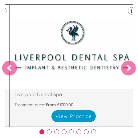
Invisalign provider in Liverpool .
23-25 Brunswick Street, Liverpool, L2 0PJ
Liverpool Dental Spa
Treatment price:
From £1700.00
View Practice