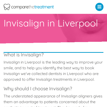
Comparethetreatment.com
Invisalign in Liverpool
What is Invisalign?
Invisalign in Liverpool is the leading way to improve your
smile, and to help you identify the best way to book
Invisalign we’ve collected dentists in Liverpool who are
approved to offer Invisalign treatments in Liverpool.
Why should I choose Invisalign?
The understated appearance of Invisalign aligners gives
them an advantage to patients concerned about the