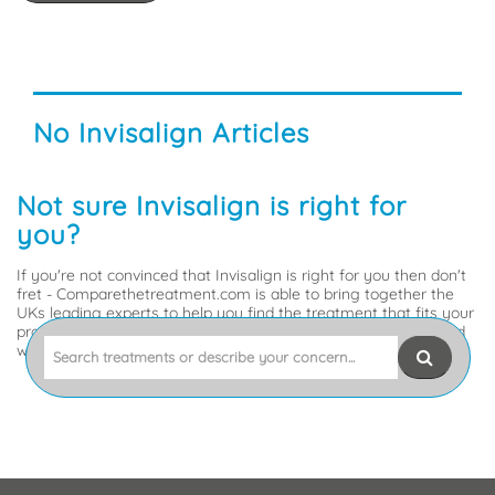
why
it
might
be
the
No Invisalign Articles
right
choice
for
Not sure Invisalign is right for
you.
you?
If you're not convinced that Invisalign is right for you then don't
fret - Comparethetreatment.com is able to bring together the
UKs leading experts to help you find the treatment that fits your
problem. So, tell us what's up, or what you'd like to sort out and
Search
we'll get you to the experts best placed to help.