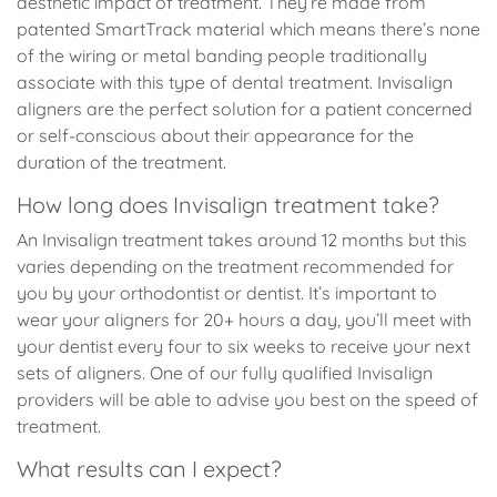
aesthetic impact of treatment. They’re made from
patented SmartTrack material which means there’s none
of the wiring or metal banding people traditionally
associate with this type of dental treatment. Invisalign
aligners are the perfect solution for a patient concerned
or self-conscious about their appearance for the
duration of the treatment.
How long does Invisalign treatment take?
An Invisalign treatment takes around 12 months but this
varies depending on the treatment recommended for
you by your orthodontist or dentist. It’s important to
wear your aligners for 20+ hours a day, you’ll meet with
your dentist every four to six weeks to receive your next
sets of aligners. One of our fully qualified Invisalign
providers will be able to advise you best on the speed of
treatment.
What results can I expect?