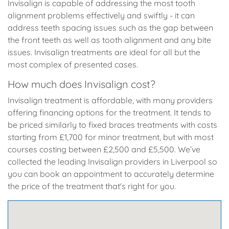
Invisalign is capable of addressing the most tooth
alignment problems effectively and swiftly - it can
address teeth spacing issues such as the gap between
the front teeth as well as tooth alignment and any bite
issues. Invisalign treatments are ideal for all but the
most complex of presented cases.
How much does Invisalign cost?
Invisalign treatment is affordable, with many providers
offering financing options for the treatment. It tends to
be priced similarly to fixed braces treatments with costs
starting from £1,700 for minor treatment, but with most
courses costing between £2,500 and £5,500. We’ve
collected the leading Invisalign providers in Liverpool so
you can book an appointment to accurately determine
the price of the treatment that's right for you.