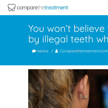
Comparethetreatment.com
You won’t believe
by illegal teeth w
Advice
Comparethetreatment.co