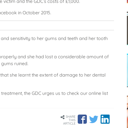
e victim and the GDC’s costs of £1,000.
acebook in October 2015.
n and sensitivity to her gums and teeth and her tooth
 properly and she had lost a considerable amount of
r gums ruined.
t that she learnt the extent of damage to her dental
 treatment, the GDC urges us to check our online list
SHARE
THIS
ARTICLE