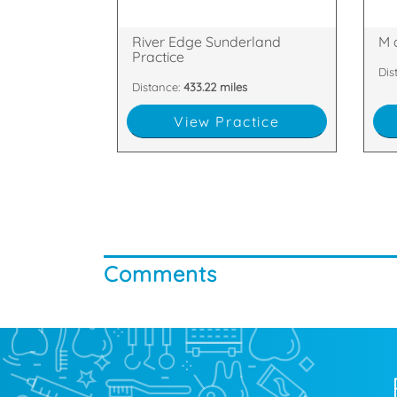
Quayside House, Low St, Wylam
Gle
River Edge Sunderland
M 
Practice
Dis
Distance:
433.22 miles
View Practice
Comments