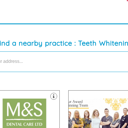
ind a nearby practice : Teeth Whiteni
ipped with the latest technology
ontamination unit are all
tes & dedicated two room
 support staff. Our 8 dental
are passionate about
py and highly skilled clinicians
highest standards. All of our te
tland with our team of friendly,
are committed to providing the
gest dental practices in
team of dentists and nurses wh
are proud to be one of the
We have a dedicated, handpic
33 6DA
Armagh , BT67 0LH