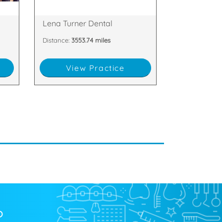
,
19A Market Square, Dromore, BT25
Lena Turner Dental
Distance:
3553.74 miles
View Practice
?