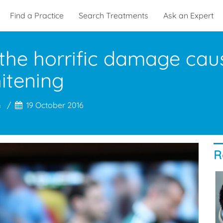
Find a Practice
Search Treatments
Ask an Expert
 the horrific damage ca
hitening
m
19 October 2016
R