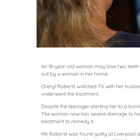
An 18-year-old woman may lose two teeth th
out by a woman in her home.
Cheryl Roberts watched TV with her husband 
underwent the treatment.
Despite the teenager alerting her to a burn
The woman now has severe damage to her
treatment to remedy it.
Ms Roberts was found guilty at Liverpool 