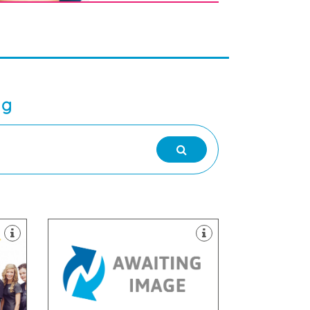
ng
dentistry.
with a special interest in cosmetic
a full range of dental treatments,
am
needs and comfort first. We offer
Practice, we strive to put your
o
Practice, At the Lena Turner Dental
ked
Welcome to Lena Turner Dental
1AW