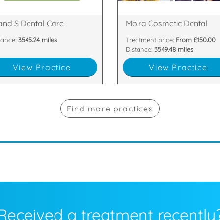
n Nevis Place, Fort William,
81 Main Street, Moira, Craigavon
and S Dental Care
Moira Cosmetic Dental
tance:
3545.24 miles
Treatment price:
From £150.00
Distance:
3549.48 miles
View Practice
View Practice
Find more practices
Received a treatment recently