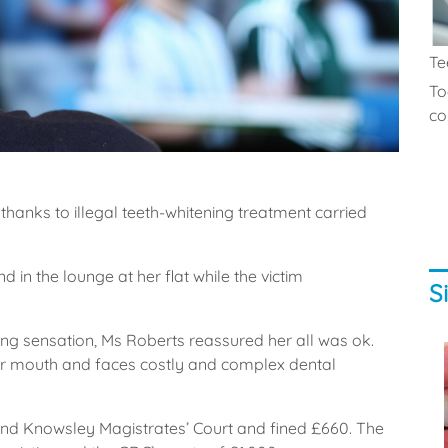
Te
To
co.
anks to illegal teeth-whitening treatment carried
in the lounge at her flat while the victim
S
ing sensation, Ms Roberts reassured her all was ok.
 mouth and faces costly and complex dental
and Knowsley Magistrates’ Court and fined £660. The