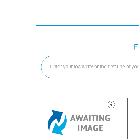
F
equ
dec
sui
treatments and service.
and
providing the best quality
hap
our world class standards and
Sco
Sunderland who pride ourselves on
lar
We are a private dentist in
We 
Wharf, Sunderland, SR1 2AD
PH