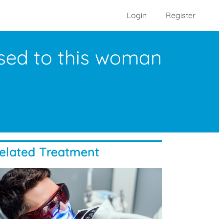
Login
Register
used to this woman
elated Treatment