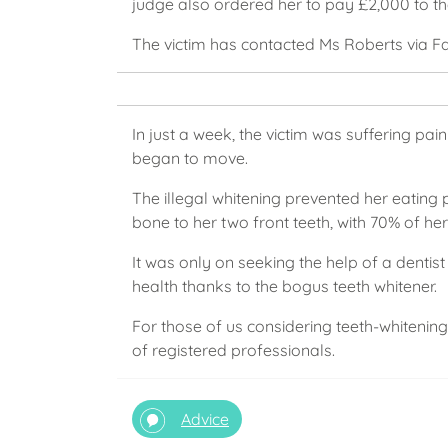
judge also ordered her to pay £2,000 to th
The victim has contacted Ms Roberts via F
In just a week, the victim was suffering pai
began to move.
The illegal whitening prevented her eating
bone to her two front teeth, with 70% of he
It was only on seeking the help of a dentis
health thanks to the bogus teeth whitener.
For those of us considering teeth-whitening
of registered professionals.
Advice