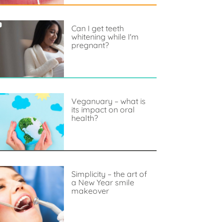
Can I get teeth
whitening while I'm
pregnant?
Veganuary – what is
its impact on oral
health?
Simplicity – the art of
a New Year smile
makeover