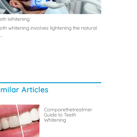
eth Whitening
oth whitening involves lightening the natural
..
imilar Articles
Comparethetreatment’s
Guide to Teeth
Whitening