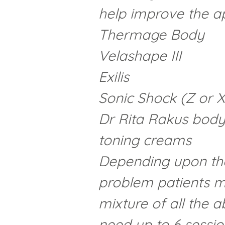
help improve the ap
Thermage Body
Velashape III
Exilis
Sonic Shock (Z or 
Dr Rita Rakus body
toning creams
Depending upon the 
problem patients m
mixture of all the
need up to 6 session