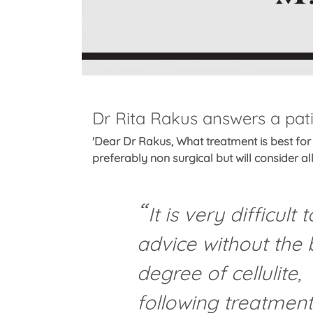
Dr Rita Rakus answers a patie
'Dear Dr Rakus, What treatment is best for 
preferably non surgical but will consider all
It is very difficult
advice without the 
degree of cellulite,
following treatment