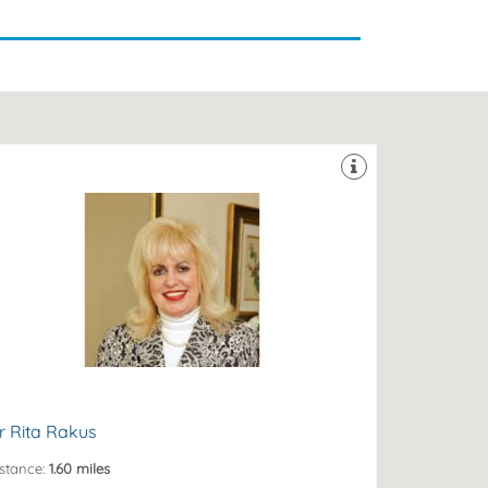
 Knightsbridge opposite Harrods.
sthetic experience and her prestigious clinic is based
. Rita Rakus MBBS FBCAM has over 20 years of
W3 1RW
a Hans Road, Knightsbridge, London, London,
r Rita Rakus
stance:
1.60 miles