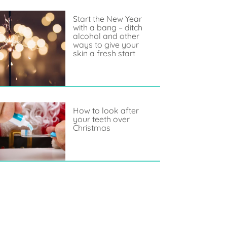
Start the New Year
with a bang – ditch
alcohol and other
ways to give your
skin a fresh start
How to look after
your teeth over
Christmas