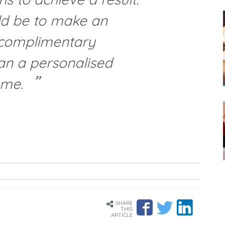
ld be to make an
 complimentary
an a personalised
mme.
SHARE
THIS
ARTICLE