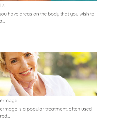
lis
 you have areas on the body that you wish to
...
hermage
ermage is a popular treatment, often used
red...