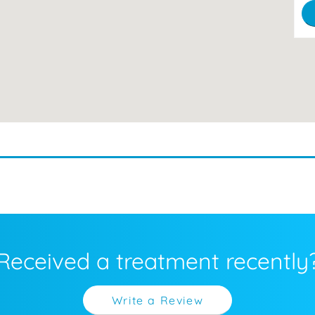
Received a treatment recently
Write a Review