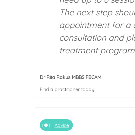
The next step shou
appointment for a
consultation and pl
treatment progra
Dr Rita Rakus MBBS FBCAM
Find a practitioner today:
Advice