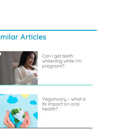
imilar Articles
Can I get teeth
whitening while I'm
pregnant?
Veganuary – what is
its impact on oral
health?