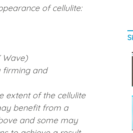
pearance of cellulite:
S
X Wave)
 firming and
extent of the cellulite
ay benefit from a
 above and some may
s to achieve a result.