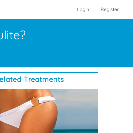
Login
Register
lite?
elated Treatments