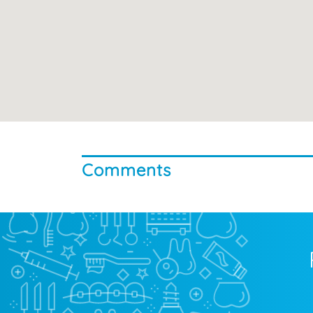
Comments