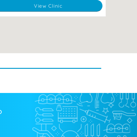
View Clinic
?