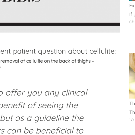
Exi
If
cha
nt patient question about cellulite:
removal of cellulite on the back of thighs -
'
 to offer you any clinical
benefit of seeing the
T
Th
 but as a guideline the
to 
s can be beneficial to