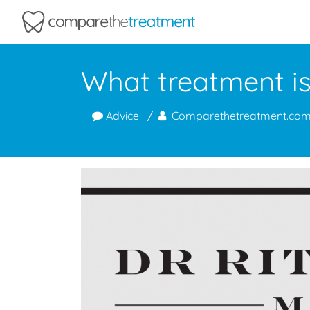
Comparethetreatment.com
What treatment is 
Advice
Comparethetreatment.co