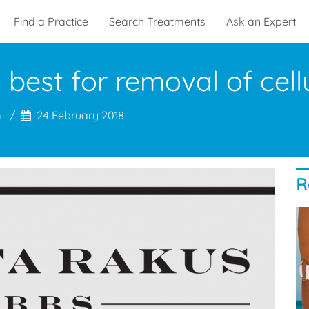
Find a Practice
Search Treatments
Ask an Expert
best for removal of cellu
m
24 February 2018
R