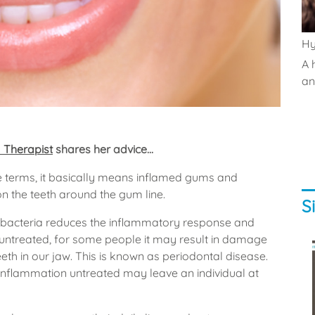
Hy
A 
and
 Therapist
shares her advice...
le terms, it basically means inflamed gums and
n the teeth around the gum line.
S
e bacteria reduces the inflammatory response and
ft untreated, for some people it may result in damage
eeth in our jaw. This is known as periodontal disease.
g inflammation untreated may leave an individual at