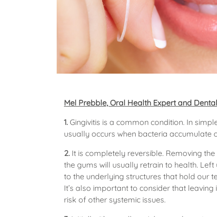
Mel Prebble, Oral Health Expert and Dental
1.
Gingivitis is a common condition. In simp
usually occurs when bacteria accumulate o
2.
It is completely reversible. Removing th
the gums will usually retrain to health. Le
to the underlying structures that hold our t
It’s also important to consider that leavin
risk of other systemic issues.