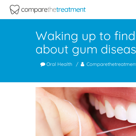
Comparethetreatment.com
Waking up to find
about gum disea
Oral Health
Comparethetreatmen