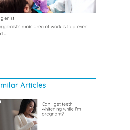
gienist
hygienist’s main area of work is to prevent
 ...
imilar Articles
Can I get teeth
whitening while I'm
pregnant?