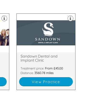
am
Northern Ireland.
o
Implant Clinic, located in Belfast,
ked
Welcome to Sandown Dental and
Ballyhackamore, Belfast, BT5 6GT
,
33-35 Sandown Road,
Sandown Dental and
Implant Clinic
Treatment price:
From £45.00
Distance:
3560.78 miles
View Practice