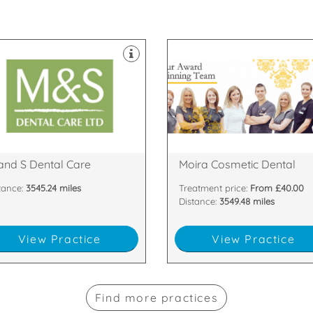
ipped with the latest technology
ontamination unit are all
tes & dedicated two room
 support staff. Our 8 dental
are passionate about
py and highly skilled clinicians
highest standards. All of our te
tland with our team of friendly,
are committed to providing the
gest dental practices in
team of dentists and nurses wh
are proud to be one of the
We have a dedicated, handpic
33 6DA
Armagh , BT67 0LH
n Nevis Place, Fort William,
81 Main Street, Moira, Craigavon
and S Dental Care
Moira Cosmetic Dental
tance:
3545.24 miles
Treatment price:
From £40.00
Distance:
3549.48 miles
View Practice
View Practice
Find more practices