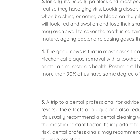
3.
Initially, it’s usually painless and most p
realise they have gingivitis. Looking close
when brushing or eating or blood on the pil
will look red and swollen and lose their s
may even swell to cover the tooth in certa
mature, ageing bacteria releasing gases t
4.
The good news is that in most cases treatm
Mechanical plaque removal with a toothbr
bacteria and restores health. Pristine oral h
more than 90% of us have some degree of g
5
. A trip to a dental professional for advic
reverse the effects of plaque and also redu
It's usually recommend a dental cleaning wil
the most important factor. It's important to 
risk’, dental professionals may recommend 
the inflammation.