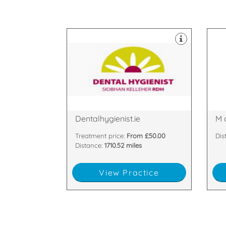
equ
dec
sui
and
hap
Sco
practice based in Cork.
lar
An award winning dental hygiene
We 
Glanmire, Cork, Cork, C1
PH
Barnavara hill, Poulacurry,
Gle
Dentalhygienist.ie
M 
Treatment price:
From £50.00
Dis
Distance:
1710.52 miles
View Practice