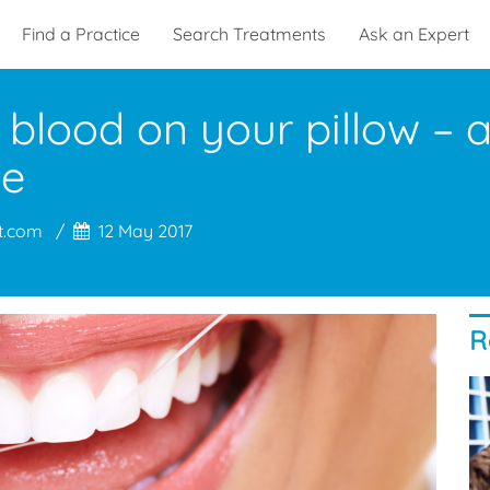
Find a Practice
Search Treatments
Ask an Expert
 blood on your pillow – a
se
t.com
12 May 2017
R