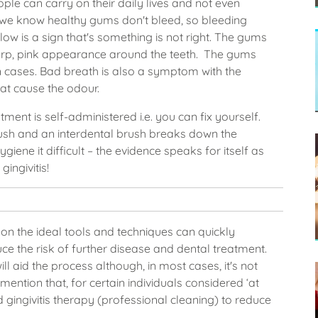
eople can carry on their daily lives and not even
r, we know healthy gums don't bleed, so bleeding
low is a sign that's something is not right. The gums
harp, pink appearance around the teeth. The gums
in cases. Bad breath is also a symptom with the
hat cause the odour.
ent is self-administered i.e. you can fix yourself.
ush and an interdental brush breaks down the
ygiene it difficult – the evidence speaks for itself as
ingivitis!
e on the ideal tools and techniques can quickly
ce the risk of further disease and dental treatment.
l aid the process although, in most cases, it's not
mention that, for certain individuals considered ‘at
gingivitis therapy (professional cleaning) to reduce