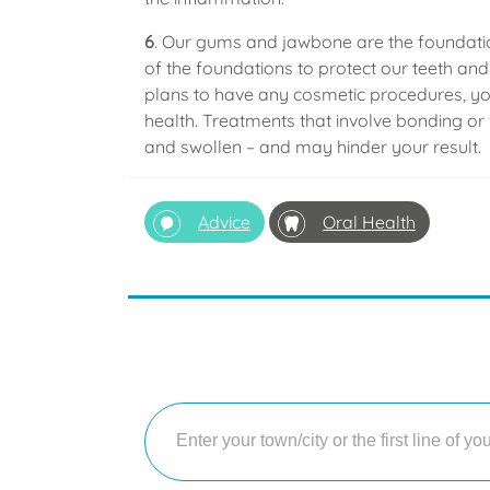
6
. Our gums and jawbone are the foundation
of the foundations to protect our teeth a
plans to have any cosmetic procedures, you
health. Treatments that involve bonding or f
and swollen – and may hinder your result.
Advice
Oral Health