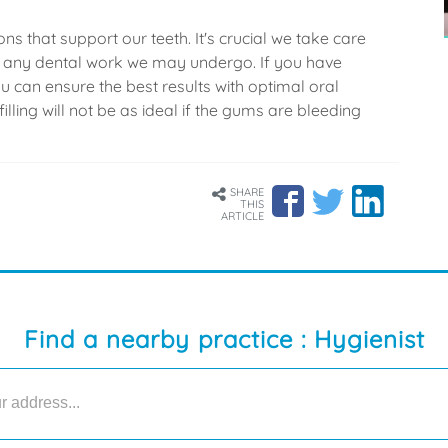
s that support our teeth. It's crucial we take care
nd any dental work we may undergo. If you have
 can ensure the best results with optimal oral
illing will not be as ideal if the gums are bleeding
SHARE
THIS
ARTICLE
Find a nearby practice : Hygienist