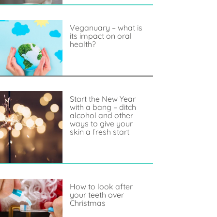
Veganuary – what is
its impact on oral
health?
Start the New Year
with a bang – ditch
alcohol and other
ways to give your
skin a fresh start
How to look after
your teeth over
Christmas