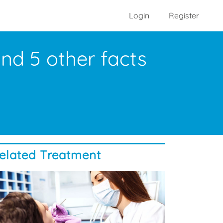
Login
Register
nd 5 other facts
elated Treatment