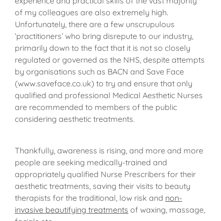
experience and practical skills of the vast majority
of my colleagues are also extremely high.
Unfortunately, there are a few unscrupulous
‘practitioners’ who bring disrepute to our industry,
primarily down to the fact that it is not so closely
regulated or governed as the NHS, despite attempts
by organisations such as BACN and Save Face
(www.saveface.co.uk) to try and ensure that only
qualified and professional Medical Aesthetic Nurses
are recommended to members of the public
considering aesthetic treatments.
Thankfully, awareness is rising, and more and more
people are seeking medically-trained and
appropriately qualified Nurse Prescribers for their
aesthetic treatments, saving their visits to beauty
therapists for the traditional, low risk and
non-
invasive beautifying treatments
of waxing, massage,