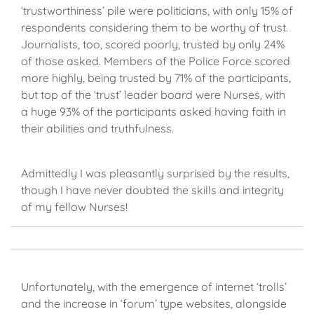
‘trustworthiness’ pile were politicians, with only 15% of
respondents considering them to be worthy of trust.
Journalists, too, scored poorly, trusted by only 24%
of those asked. Members of the Police Force scored
more highly, being trusted by 71% of the participants,
but top of the ‘trust’ leader board were Nurses, with
a huge 93% of the participants asked having faith in
their abilities and truthfulness.
Admittedly I was pleasantly surprised by the results,
though I have never doubted the skills and integrity
of my fellow Nurses!
Unfortunately, with the emergence of internet ‘trolls’
and the increase in ‘forum’ type websites, alongside