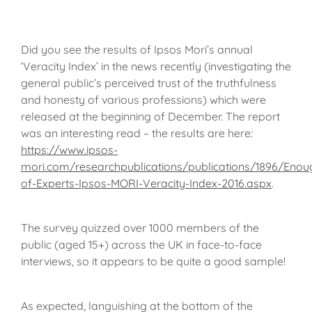
Did you see the results of Ipsos Mori’s annual
‘Veracity Index’ in the news recently (investigating the
general public’s perceived trust of the truthfulness
and honesty of various professions) which were
released at the beginning of December. The report
was an interesting read – the results are here:
https://www.ipsos-
mori.com/researchpublications/publications/1896/Enou
of-Experts-Ipsos-MORI-Veracity-Index-2016.aspx
.
The survey quizzed over 1000 members of the
public (aged 15+) across the UK in face-to-face
interviews, so it appears to be quite a good sample!
As expected, languishing at the bottom of the