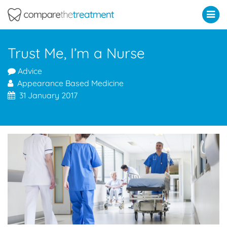
Comparethetreatment.com
Trust Me, I’m a Nurse
Advice
Appearance Based Medicine
31 January 2017