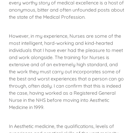
every worthy story of medical excellence is a host of
anonymous, bitter and often unfounded posts about
the state of the Medical Profession.
However, in my experience, Nurses are some of the
most intelligent, hard-working and kind-hearted
individuals that I have ever had the pleasure to meet
and work alongside. The training for Nurses is
extensive and of an extremely high standard, and
the work they must carry out incorporates some of
the best and worst experiences that a person can go
through, often daily. I can confirm that this is indeed
the case, having worked as a Registered General
Nurse in the NHS before moving into Aesthetic
Medicine in 1999.
In Aesthetic medicine, the qualifications, levels of