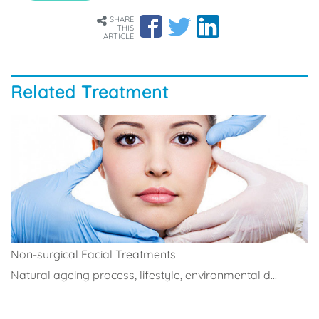
SHARE
THIS
ARTICLE
Related Treatment
Non-surgical Facial Treatments
Natural ageing process, lifestyle, environmental d...