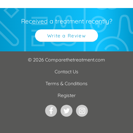
Received a treatment recently?
Write a Review
© 2026 Comparethetreatment.com
Contact Us
Terms & Conditions
Register
Facebook
Twitter
Instagram