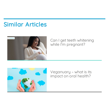
Similar Articles
Can I get teeth whitening
while I'm pregnant?
Veganuary – what is its
impact on oral health?