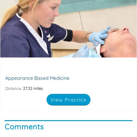
standards of care.
non-surgical aesthetic services with the highest
Appearance Based Medicine is committed to providing
49-51 Dean Street, Marlow, Bucks, SL7 3AA
Appearance Based Medicine
Distance:
27.32 miles
View Practice
Comments