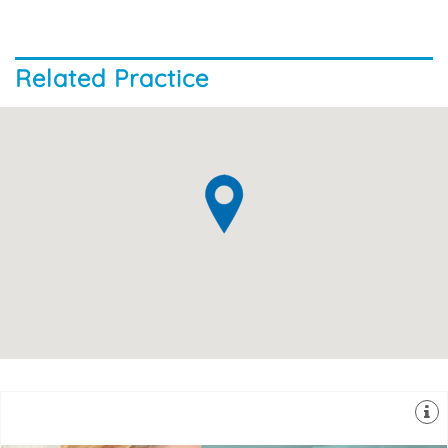
Related Practice