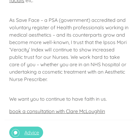
facials
etc.
As Save Face – a PSA (government) accredited and
voluntary register of Health professionals working in
medical aesthetics – and its counterparts grow and
become more well-known, I trust that the Ipsos Mori
‘Veracity’ Index will continue to show increased
public trust for our Nurses. We work hard to take
care of you – whether you are in an NHS hospital or
undertaking a cosmetic treatment with an Aesthetic
Nurse Prescriber.
We want you to continue to have faith in us.
book a consultation with Clare McLoughlin
Advice