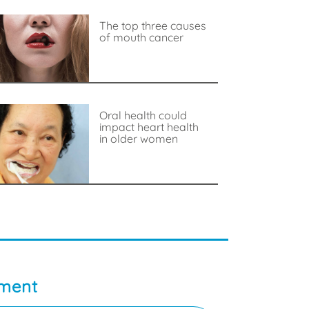
The top three causes
of mouth cancer
Oral health could
impact heart health
in older women
tment