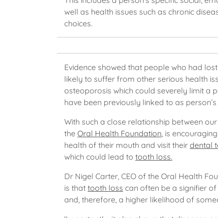
This includes a person’s specific social, 
well as health issues such as chronic disease
choices.
Evidence showed that people who had lost 
likely to suffer from other serious health 
osteoporosis which could severely limit a p
have been previously linked to as person’s 
With such a close relationship between our o
the
Oral Health Foundation
, is encouraging
health of their mouth and visit their
dental 
which could lead to
tooth loss.
Dr Nigel Carter, CEO of the Oral Health Fou
is that
tooth loss
can often be a signifier of
and, therefore, a higher likelihood of some