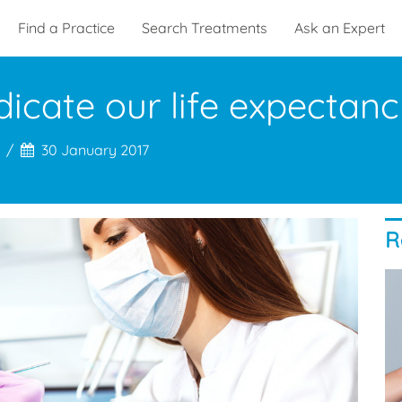
Find a Practice
Search Treatments
Ask an Expert
icate our life expectanc
30 January 2017
R