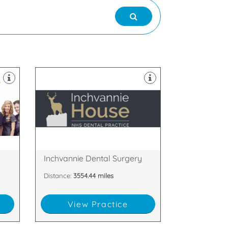
appointments.
welcomes late evening
postcode restrictions and
am
House Dental Practice has no
experienced dentists, Inchvannie
o
boasting 5 fully qualified and
ked
Serving Dingwall, with a surgery
and Cromarty, IV15 9SE
,
Inchvannie Court, Dingwall, Ross
Inchvannie Dental Surgery
Distance:
3554.44 miles
View Practice