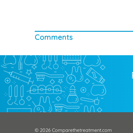
Comments
© 2026 Comparethetreatment.com