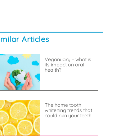
imilar Articles
Veganuary – what is
its impact on oral
health?
The home tooth
whitening trends that
could ruin your teeth