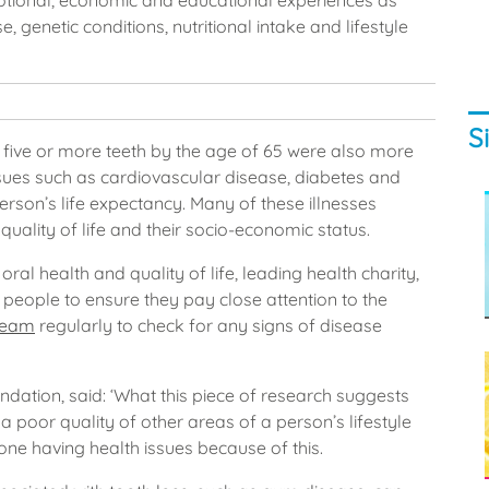
emotional, economic and educational experiences as
, genetic conditions, nutritional intake and lifestyle
S
five or more teeth by the age of 65 were also more
issues such as cardiovascular disease, diabetes and
erson’s life expectancy. Many of these illnesses
quality of life and their socio-economic status.
ral health and quality of life, leading health charity,
 people to ensure they pay close attention to the
team
regularly to check for any signs of disease
ndation, said: ‘What this piece of research suggests
 a poor quality of other areas of a person’s lifestyle
one having health issues because of this.