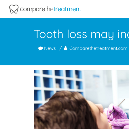
Comparethetreatment.com
Tooth loss may ind
News
Comparethetreatment.com