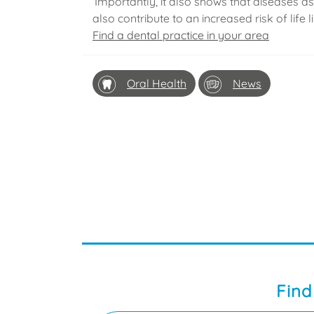
‘Importantly, it also shows that diseases a
also contribute to an increased risk of life l
Find a dental practice in your area
Oral Health
News
Find