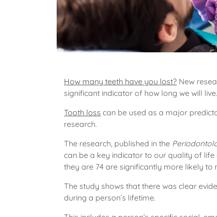
How many teeth have you lost?
New resear
significant indicator of how long we will live
Tooth loss
can be used as a major predicto
research.
The research, published in the
Periodontol
can be a key indicator to our quality of lif
they are 74 are significantly more likely to
The study shows that there was clear evid
during a person’s lifetime.