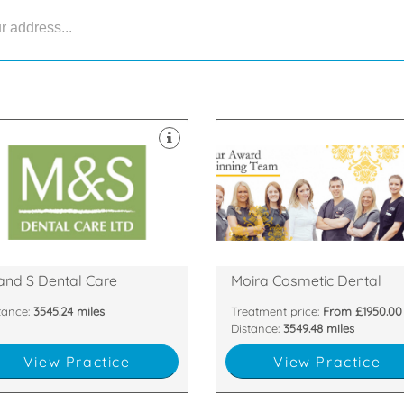
ipped with the latest technology
ontamination unit are all
tes & dedicated two room
 support staff. Our 8 dental
are passionate about
py and highly skilled clinicians
highest standards. All of our te
tland with our team of friendly,
are committed to providing the
gest dental practices in
team of dentists and nurses wh
are proud to be one of the
We have a dedicated, handpic
33 6DA
Armagh , BT67 0LH
n Nevis Place, Fort William,
81 Main Street, Moira, Craigavon
and S Dental Care
Moira Cosmetic Dental
tance:
3545.24 miles
Treatment price:
From £1950.00
Distance:
3549.48 miles
View Practice
View Practice