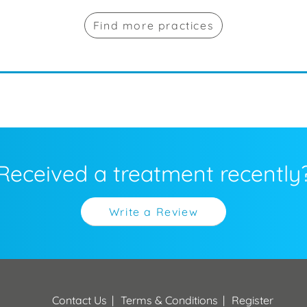
Find more practices
Received a treatment recently
Write a Review
Contact Us
Terms & Conditions
Register