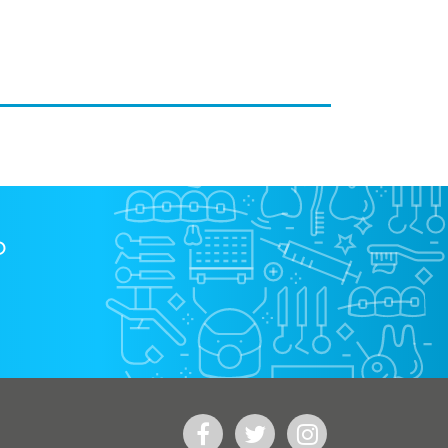
?
Facebook
Twitter
Instagram