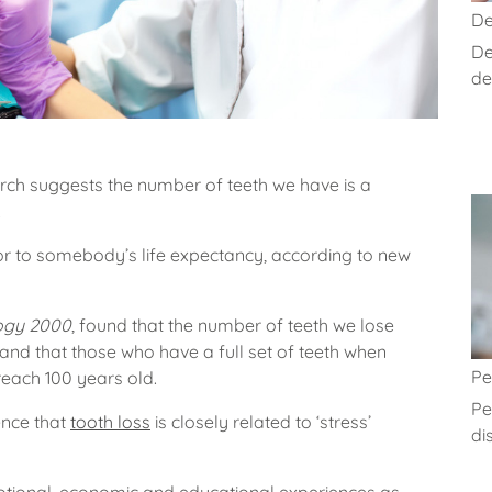
De
De
de
ch suggests the number of teeth we have is a
.
r to somebody’s life expectancy, according to new
ogy 2000
, found that the number of teeth we lose
e and that those who have a full set of teeth when
Pe
 reach 100 years old.
Pe
ence that
tooth loss
is closely related to ‘stress’
di