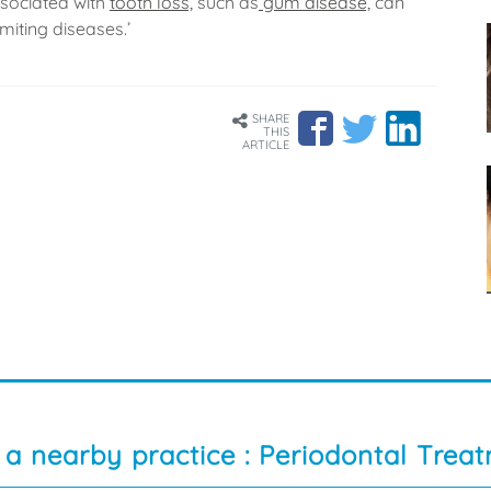
ssociated with
tooth loss,
such as
gum disease,
can
imiting diseases.’
SHARE
THIS
ARTICLE
 a nearby practice : Periodontal Trea