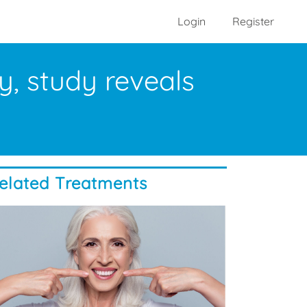
Login
Register
y, study reveals
elated Treatments