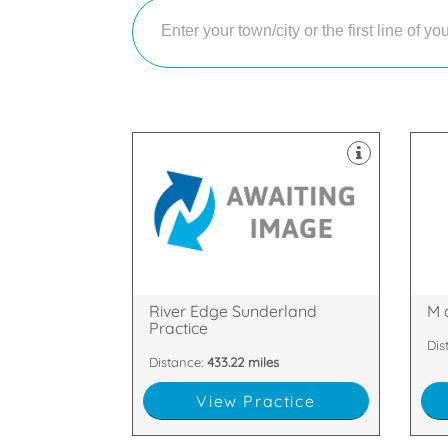
equ
dec
sui
treatments and service.
and
providing the best quality
hap
our world class standards and
Sco
Sunderland who pride ourselves on
lar
We are a private dentist in
We 
Wharf, Sunderland, SR1 2AD
PH
Quayside House, Low St, Wylam
Gle
River Edge Sunderland
M 
Practice
Dis
Distance:
433.22 miles
View Practice