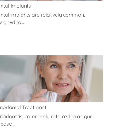
ntal Implants
ntal implants are relatively common,
signed to...
riodontal Treatment
riodontitis, commonly referred to as gum
sease...