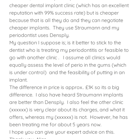
cheaper dental implant clinic (which has an excellent
reputation with 99% success rate) but is cheaper
because that is all they do and they can negotiate
cheaper implants. They use Straumann and my
periodontist uses Densply.
My question I suppose is; is it better to stick to the
dentist who is treating my periodontitis or feasible to
go with another clinic . I assume all clinics would
equally assess the level of perio in the gums (which
is under control) and the feasibility of putting in an
implant.
The difference in price is approx.. £1K so its a big
difference. I also have heard Straumann implants
are better than Densply. I also feel the other clinic
(xxxxxx) is very clear about its charges, and what it
offers, whereas my (xxxxxx) is not. However, he has
been treating me for about 5 years now.
I hope you can give your expert advice on this.