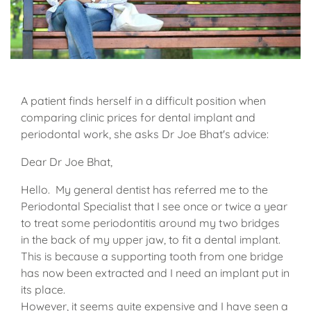
A patient finds herself in a difficult position when
comparing clinic prices for dental implant and
periodontal work, she asks Dr Joe Bhat's advice:
Dear Dr Joe Bhat,
Hello. My general dentist has referred me to the
Periodontal Specialist that I see once or twice a year
to treat some periodontitis around my two bridges
in the back of my upper jaw, to fit a dental implant.
This is because a supporting tooth from one bridge
has now been extracted and I need an implant put in
its place.
However, it seems quite expensive and I have seen a