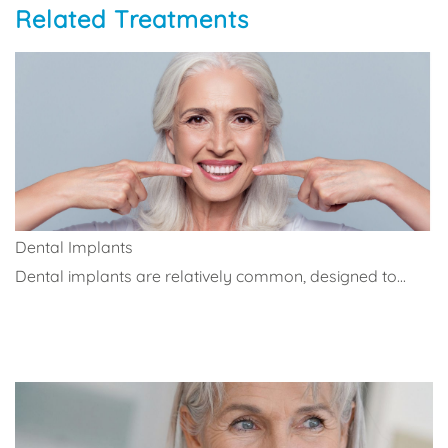
Related Treatments
Dental Implants
Dental implants are relatively common, designed to...