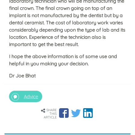
laboratory technician who will be manufacturing the
final crown. The final crown going on top of an
implant is not manufactured by the dentist but by a
dental ceramist. The cost of laboratory work varies
considerably depending upon the type of lab and its
location. Experience of the technician also is
important to get the best result.
I hope the above information is of some use and
helpful in you making your decision.
Dr Joe Bhat
Advice
SHARE
THIS
ARTICLE