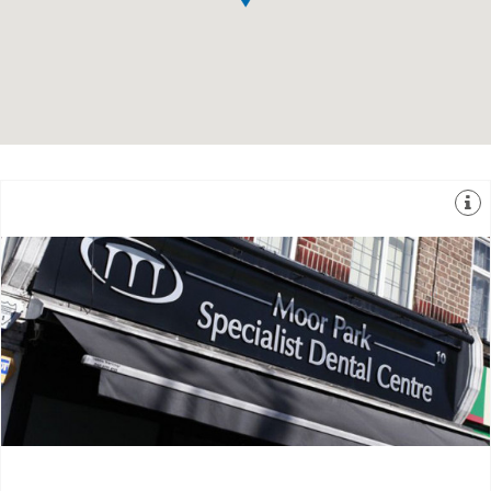
one location and has been managing simple to
unique practices that can offer 7 different specialities in
The Moor Park Specialist Dental Centre is one of the
10 Main Avenue, Northwood, Middlesex, HA6 2HJ