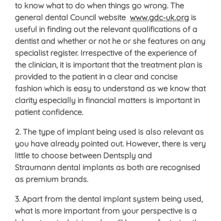
to know what to do when things go wrong. The
general dental Council website
www.gdc-uk.org
is
useful in finding out the relevant qualifications of a
dentist and whether or not he or she features on any
specialist register. Irrespective of the experience of
the clinician, it is important that the treatment plan is
provided to the patient in a clear and concise
fashion which is easy to understand as we know that
clarity especially in financial matters is important in
patient confidence.
2. The type of implant being used is also relevant as
you have already pointed out. However, there is very
little to choose between Dentsply and
Straumann dental implants as both are recognised
as premium brands.
3. Apart from the dental implant system being used,
what is more important from your perspective is a