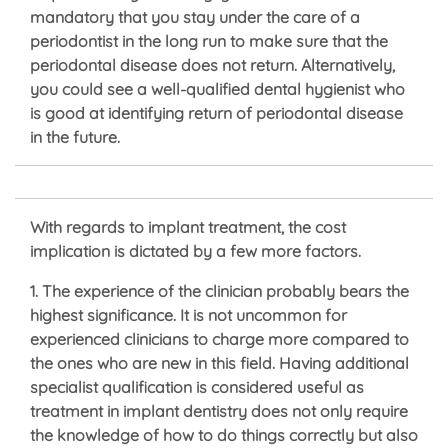
mandatory that you stay under the care of a
periodontist in the long run to make sure that the
periodontal disease does not return. Alternatively,
you could see a well-qualified dental hygienist who
is good at identifying return of periodontal disease
in the future.
With regards to implant treatment, the cost
implication is dictated by a few more factors.
1. The experience of the clinician probably bears the
highest significance. It is not uncommon for
experienced clinicians to charge more compared to
the ones who are new in this field. Having additional
specialist qualification is considered useful as
treatment in implant dentistry does not only require
the knowledge of how to do things correctly but also