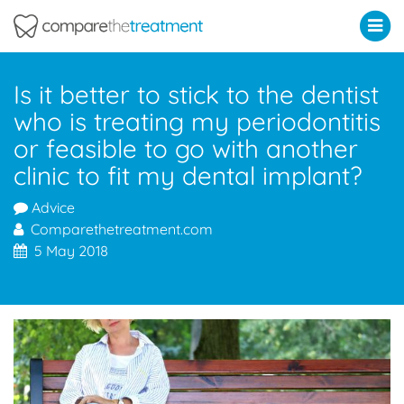
Comparethetreatment.com
Is it better to stick to the dentist
who is treating my periodontitis
or feasible to go with another
clinic to fit my dental implant?
Advice
Comparethetreatment.com
5 May 2018