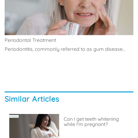
Periodontal Treatment
Periodontitis, commonly referred to as gum disease...
Similar Articles
Can I get teeth whitening
while I'm pregnant?