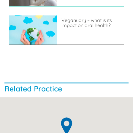
Veganuary – what is its
impact on oral health?
Related Practice