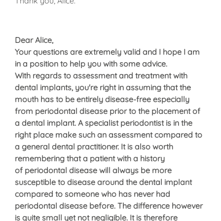
Thank you, Alice.
Dear Alice,
Your questions are extremely valid and I hope I am
in a position to help you with some advice.
With regards to assessment and treatment with
dental implants, you're right in assuming that the
mouth has to be entirely disease-free especially
from periodontal disease prior to the placement of
a dental implant. A specialist periodontist is in the
right place make such an assessment compared to
a general dental practitioner. It is also worth
remembering that a patient with a history
of periodontal disease will always be more
susceptible to disease around the dental implant
compared to someone who has never had
periodontal disease before. The difference however
is quite small yet not negligible. It is therefore