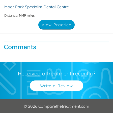
Moor Park Specialist Dental Centre
Distance:
14.49 miles
View Practice
Comments
Received a treatment recently?
Write a Review
© 2026 Comparethetreatment.com