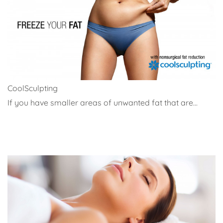
CoolSculpting
If you have smaller areas of unwanted fat that are...