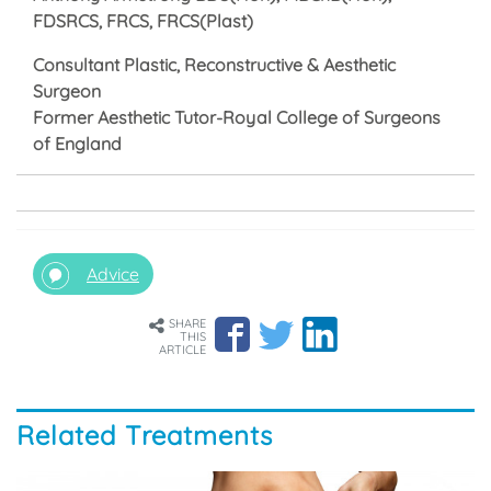
FDSRCS, FRCS, FRCS(Plast)
Consultant Plastic, Reconstructive & Aesthetic
Surgeon
Former Aesthetic Tutor-Royal College of Surgeons
of England
Advice
SHARE
THIS
ARTICLE
Related Treatments