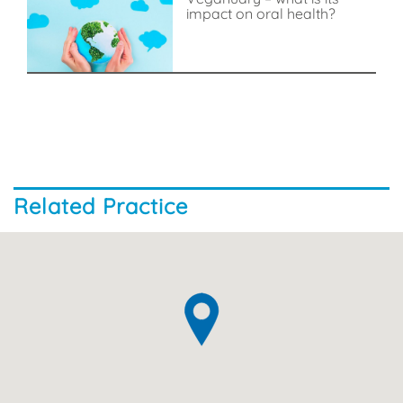
impact on oral health?
Related Practice