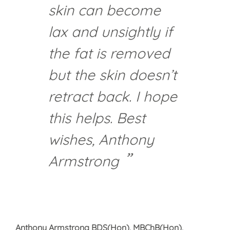
skin can become
lax and unsightly if
the fat is removed
but the skin doesn’t
retract back. I hope
this helps. Best
wishes, Anthony
Armstrong
Anthony Armstrong BDS(Hon), MBChB(Hon),