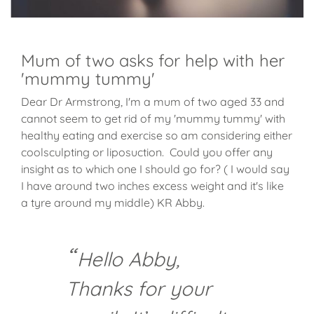
Mum of two asks for help with her
'mummy tummy'
Dear Dr Armstrong, I'm a mum of two aged 33 and
cannot seem to get rid of my 'mummy tummy' with
healthy eating and exercise so am considering either
coolsculpting or liposuction. Could you offer any
insight as to which one I should go for? ( I would say
I have around two inches excess weight and it's like
a tyre around my middle) KR Abby.
Hello Abby,
Thanks for your