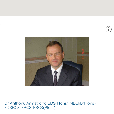
College of Surgeons of England
Surgeon Former Tutor in Aesthetic Surgery-The Royal
FRCS, FRCS(Plast), Consultant Plastic & Aesthetic
Anthony Armstrong MBChB(Hons), BDS(Hons), FDSRCS,
Berkshire, , SL4 3AA
Spire Windsor Clinic,, 30 Frances Road,, Windsor, ,
Dr Anthony Armstrong BDS(Hons) MBChB(Hons)
FDSRCS, FRCS, FRCS(Plast)