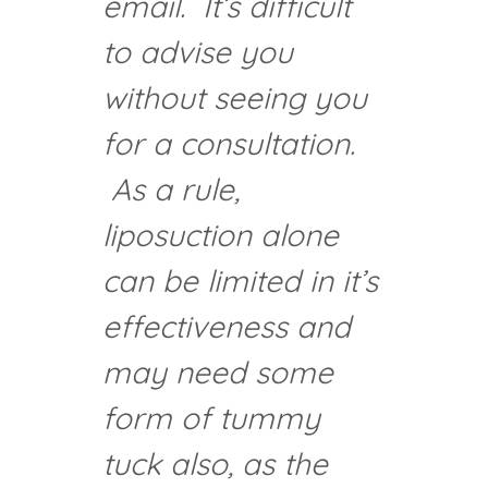
email. It’s difficult
to advise you
without seeing you
for a consultation.
As a rule,
liposuction alone
can be limited in it’s
effectiveness and
may need some
form of tummy
tuck also, as the