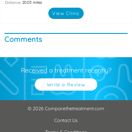
Distance:
20.03 miles
View Clinic
Comments
Received a treatment recently?
Write a Review
© 2026 Comparethetreatment.com
Contact Us