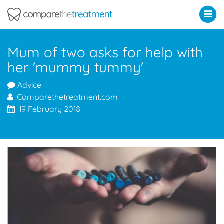
Comparethetreatment.com
Mum of two asks for help with
her 'mummy tummy'
Advice
Comparethetreatment.com
19 February 2018