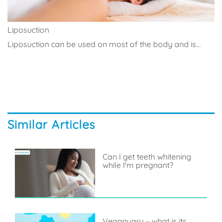
Liposuction
Liposuction can be used on most of the body and is...
Similar Articles
Can I get teeth whitening
while I'm pregnant?
Veganuary – what is its