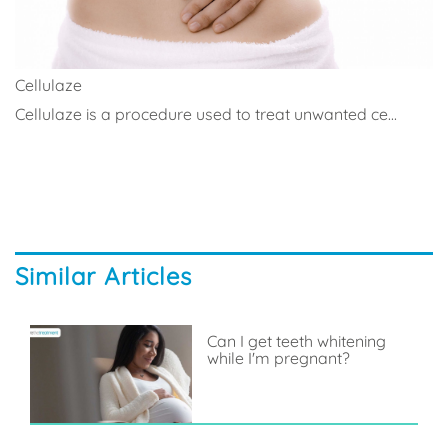
Cellulaze
Cellulaze is a procedure used to treat unwanted ce...
Similar Articles
Can I get teeth whitening
while I'm pregnant?