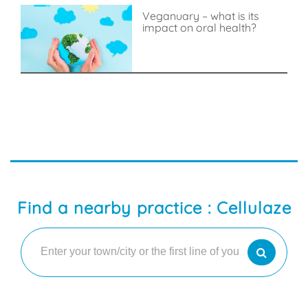
Veganuary – what is its
impact on oral health?
Find a nearby practice : Cellulaze