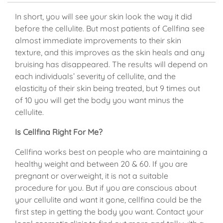
In short, you will see your skin look the way it did
before the cellulite. But most patients of Cellfina see
almost immediate improvements to their skin
texture, and this improves as the skin heals and any
bruising has disappeared. The results will depend on
each individuals’ severity of cellulite, and the
elasticity of their skin being treated, but 9 times out
of 10 you will get the body you want minus the
cellulite.
Is Cellfina Right For Me?
Cellfina works best on people who are maintaining a
healthy weight and between 20 & 60. If you are
pregnant or overweight, it is not a suitable
procedure for you. But if you are conscious about
your cellulite and want it gone, cellfina could be the
first step in getting the body you want. Contact your