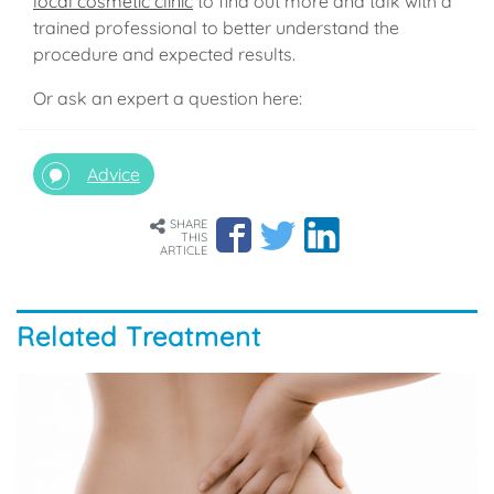
local cosmetic clinic
to find out more and talk with a
trained professional to better understand the
procedure and expected results.
Or ask an expert a question here:
Advice
SHARE
THIS
ARTICLE
Related Treatment