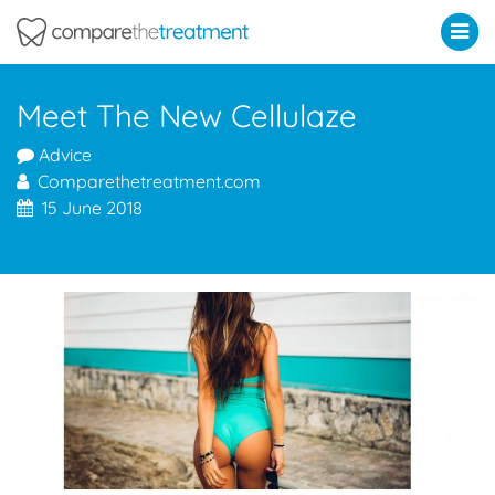
Comparethetreatment.com
Meet The New Cellulaze
Advice
Comparethetreatment.com
15 June 2018