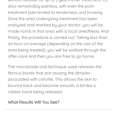
also remarkably painless, with even the post-
treatment pain limited to tenderness and bruising.
Once the area undergoing treatment has been
analysed and marked by your doctor, you will be
made numb in that area with a local anesthesia. And
finally, the procedure is carried out. Taking less than
an hour on average (depending on the size of the
area being treated), you will be walked through the
after-care and then you are free to go home.
The microblade and technique used releases the
fibrous bands that are causing the dimples
associated with cellulite. This allows the skin to
bounce back and become smooth, a bit like a
rubber band being released.
What Results Will You See?