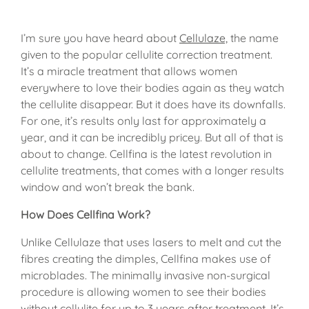
I’m sure you have heard about
Cellulaze,
the name
given to the popular cellulite correction treatment.
It’s a miracle treatment that allows women
everywhere to love their bodies again as they watch
the cellulite disappear. But it does have its downfalls.
For one, it’s results only last for approximately a
year, and it can be incredibly pricey. But all of that is
about to change. Cellfina is the latest revolution in
cellulite treatments, that comes with a longer results
window and won’t break the bank.
How Does Cellfina Work?
Unlike Cellulaze that uses lasers to melt and cut the
fibres creating the dimples, Cellfina makes use of
microblades. The minimally invasive non-surgical
procedure is allowing women to see their bodies
without cellulite for up to 3 years after treatment. It’s