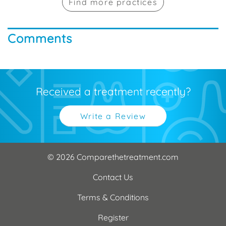
Find more practices
Comments
Received a treatment recently?
Write a Review
© 2026 Comparethetreatment.com
Contact Us
Terms & Conditions
Register