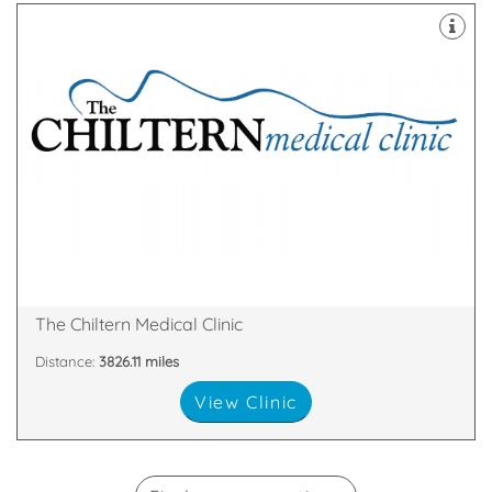
over.
remove a mole or skin tags – then your search is
minor cosmetic surgical procedures – perhaps to
skin fillers, laser hair removal, fat removal or even
cosmetic treatments such as wrinkle smoothing,
If you’re on the quest for safe and effective
Broad Street, Reading, England, RG1 2AF
The Chiltern Medical Clinic
Distance:
3826.11 miles
View Clinic