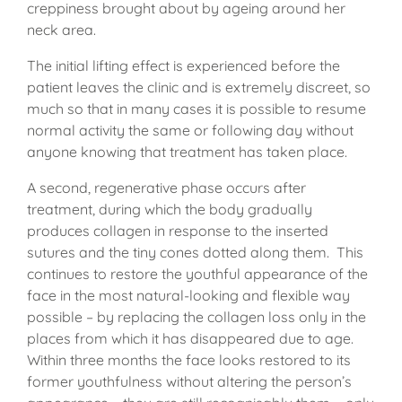
creppiness brought about by ageing around her
neck area.
The initial lifting effect is experienced before the
patient leaves the clinic and is extremely discreet, so
much so that in many cases it is possible to resume
normal activity the same or following day without
anyone knowing that treatment has taken place.
A second, regenerative phase occurs after
treatment, during which the body gradually
produces collagen in response to the inserted
sutures and the tiny cones dotted along them. This
continues to restore the youthful appearance of the
face in the most natural-looking and flexible way
possible – by replacing the collagen loss only in the
places from which it has disappeared due to age.
Within three months the face looks restored to its
former youthfulness without altering the person’s