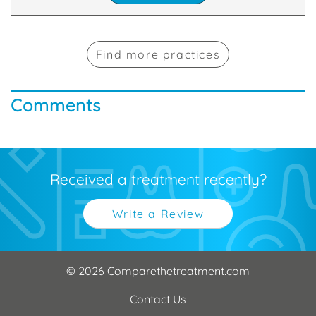
Find more practices
Comments
Received a treatment recently?
Write a Review
© 2026 Comparethetreatment.com
Contact Us