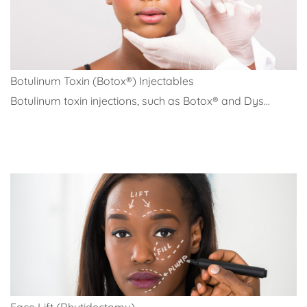
Botulinum Toxin (Botox®) Injectables
Botulinum toxin injections, such as Botox® and Dys...
Face Lift (Rhytidectomy)