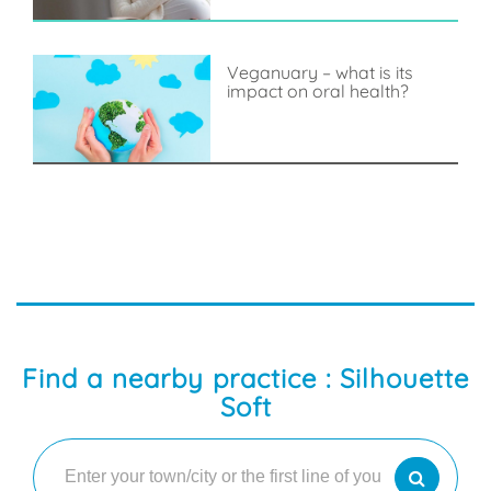
Veganuary – what is its
impact on oral health?
Find a nearby practice : Silhouette
Soft