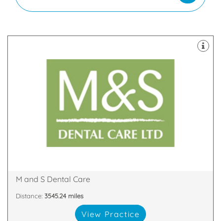
latest technology
decontamination unit are all equipped with the
staff. Our 8 dental suites & dedicated two room
happy and highly skilled clinicians and support
practices in Scotland with our team of friendly,
We are proud to be one of the largest dental
Glen Nevis Place, Fort William, PH33 6DA
M and S Dental Care
Distance:
3545.24 miles
View Practice