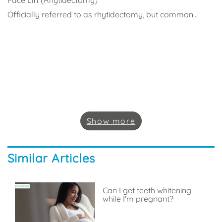
Officially referred to as rhytidectomy, but common...
Show
more
Similar Articles
Can I get teeth whitening
while I'm pregnant?