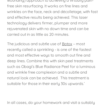
wounding) approach to achieving a virtually pain-
free skin resurfacing. It works on fine lines and
wrinkles on the face, neck and décolletage, with fast
and effective results being achieved. This laser
technology delivers firmer, plumper and more
rejuvenated skin with no down time and can be
carried out in as little as 20 minutes.
The judicious and subtle use of
Botox
– most
recently called a sprinkling - is one of the fastest
and most effective ways to smooth out fine and
deep lines. Combine this with skin peel treatments
such as Obagi’s Blue Radiance Peel for a luminous
and wrinkle free complexion and a subtle and
natural look can be achieved. This treatment is
suitable for those in their early 30s upwards.’
In all cases, do your homework and visit a suitably