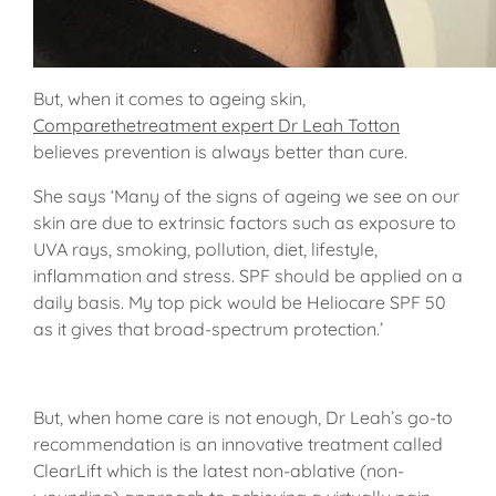
But, when it comes to ageing skin,
Comparethetreatment expert Dr Leah Totton
believes prevention is always better than cure.
She says ‘Many of the signs of ageing we see on our
skin are due to extrinsic factors such as exposure to
UVA rays, smoking, pollution, diet, lifestyle,
inflammation and stress. SPF should be applied on a
daily basis. My top pick would be Heliocare SPF 50
as it gives that broad-spectrum protection.’
But, when home care is not enough, Dr Leah’s go-to
recommendation is an innovative treatment called
ClearLift which is the latest non-ablative (non-