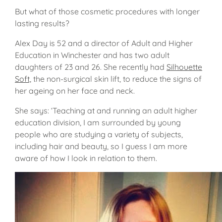
But what of those cosmetic procedures with longer
lasting results?
Alex Day is 52 and a director of Adult and Higher
Education in Winchester and has two adult
daughters of 23 and 26. She recently had
Silhouette
Soft,
the non-surgical skin lift, to reduce the signs of
her ageing on her face and neck.
She says: ‘Teaching at and running an adult higher
education division, I am surrounded by young
people who are studying a variety of subjects,
including hair and beauty, so I guess I am more
aware of how I look in relation to them.