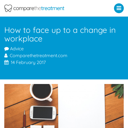
Comparethetreatment.com
How to face up to a change in
workplace
Advice
Comparethetreatment.com
14 February 2017