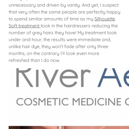
unnecessary and driven by vanity. And yet, I suspect
that very often the same people are perfectly happy
to spend similar amounts of time as my
Silhouette
Soft treatment
took in the hairdressers reducing the
number of grey hairs they have! My treatment took
under and hour, the results were immediate and,
unlike hair dye, they won’t fade after only three
months, on the contrary I’ll look even more
refreshed than I do now.