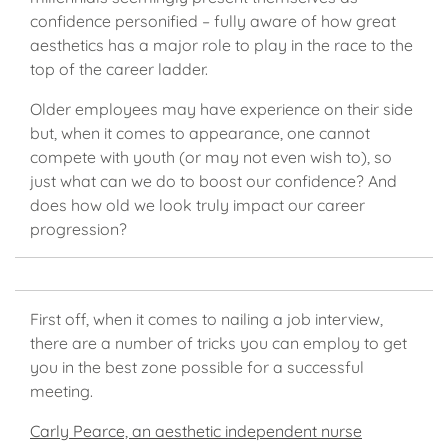
confidence personified – fully aware of how great
aesthetics has a major role to play in the race to the
top of the career ladder.
Older employees may have experience on their side
but, when it comes to appearance, one cannot
compete with youth (or may not even wish to), so
just what can we do to boost our confidence? And
does how old we look truly impact our career
progression?
First off, when it comes to nailing a job interview,
there are a number of tricks you can employ to get
you in the best zone possible for a successful
meeting.
Carly Pearce, an aesthetic independent nurse