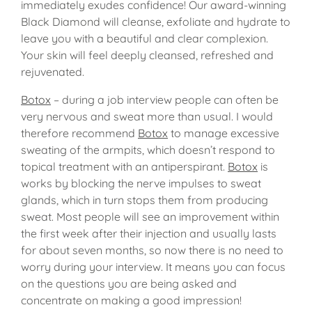
immediately exudes confidence! Our award-winning
Black Diamond will cleanse, exfoliate and hydrate to
leave you with a beautiful and clear complexion.
Your skin will feel deeply cleansed, refreshed and
rejuvenated.
Botox
– during a job interview people can often be
very nervous and sweat more than usual. I would
therefore recommend
Botox
to manage excessive
sweating of the armpits, which doesn’t respond to
topical treatment with an antiperspirant.
Botox
is
works by blocking the nerve impulses to sweat
glands, which in turn stops them from producing
sweat. Most people will see an improvement within
the first week after their injection and usually lasts
for about seven months, so now there is no need to
worry during your interview. It means you can focus
on the questions you are being asked and
concentrate on making a good impression!