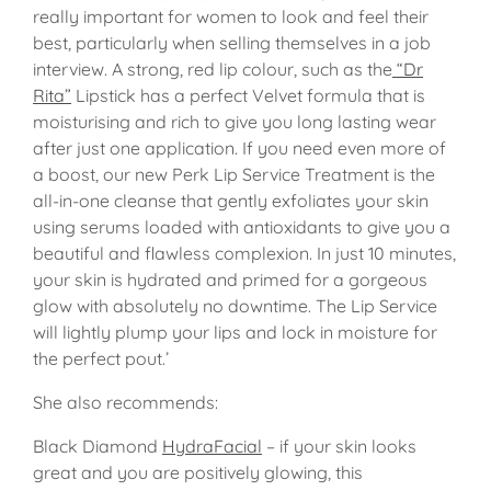
really important for women to look and feel their
best, particularly when selling themselves in a job
interview. A strong, red lip colour, such as the
“Dr
Rita”
Lipstick has a perfect Velvet formula that is
moisturising and rich to give you long lasting wear
after just one application. If you need even more of
a boost, our new Perk Lip Service Treatment is the
all-in-one cleanse that gently exfoliates your skin
using serums loaded with antioxidants to give you a
beautiful and flawless complexion. In just 10 minutes,
your skin is hydrated and primed for a gorgeous
glow with absolutely no downtime. The Lip Service
will lightly plump your lips and lock in moisture for
the perfect pout.’
She also recommends:
Black Diamond
HydraFacial
– if your skin looks
great and you are positively glowing, this