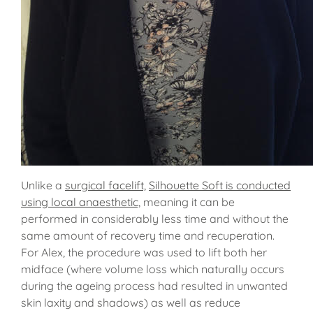
Unlike a
surgical facelift,
Silhouette Soft is conducted
using local anaesthetic,
meaning it can be
performed in considerably less time and without the
same amount of recovery time and recuperation.
For Alex, the procedure was used to lift both her
midface (where volume loss which naturally occurs
during the ageing process had resulted in unwanted
skin laxity and shadows) as well as reduce