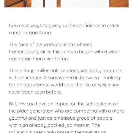
Cosmetic ways to give you the confidence to crack
career progression.
The face of the workplace has altered
tremendously since this century began with a wider
age range than ever before.
These days, millennials sit alongside baby boomers
with generation X sandwiched in between – making
for an age-diverse workforce, the like of which has
never been seen before.
But, this can have an impact on the self-esteem of
the older generation who are competing with a more
youthful and just as ambitious group of people
within an already packed job market. The
millennials seemingly present themselves as