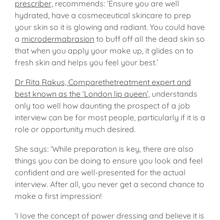
prescriber,
recommends: ‘Ensure you are well
hydrated, have a cosmeceutical skincare to prep
your skin so it is glowing and radiant. You could have
a
microdermabrasion
to buff off all the dead skin so
that when you apply your make up, it glides on to
fresh skin and helps you feel your best.’
Dr Rita Rakus, Comparethetreatment expert and
best known as the ‘London lip queen’,
understands
only too well how daunting the prospect of a job
interview can be for most people, particularly if it is a
role or opportunity much desired.
She says: ‘While preparation is key, there are also
things you can be doing to ensure you look and feel
confident and are well-presented for the actual
interview. After all, you never get a second chance to
make a first impression!
‘I love the concept of power dressing and believe it is