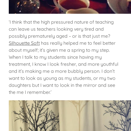
‘I think that the high pressured nature of teaching
can leave us teachers looking very tired and
possibly prematurely aged – or is that just me?
Silhouette Soft
has really helped me to feel better
about myself; it’s given me a spring to my step.
When I talk to my students since having my
treatment, I know I look fresher, and more youthful
and it’s making me a more bubbly person. I don’t
want to look as young as my students, or my two
daughters but I want to look in the mirror and see
the me I remember.’