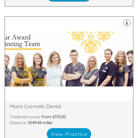
about
highest standards. All of our team are passionate
and nurses who are committed to providing the
We have a dedicated, handpicked team of dentists
81 Main Street, Moira, Craigavon, Armagh , BT67 0LH
Moira Cosmetic Dental
Treatment price:
From £175.00
Distance:
3549.48 miles
View Practice