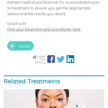
trained medical professional for a consultation prior
to treatment to ensure you get the appropriate
advice and the results you desire.
Good luck!
Find your treatment and practitioner here
Advice
SHARE
THIS
ARTICLE
Related Treatments