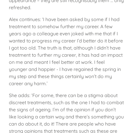
appearance – they are still recognisably them … only
refreshed.
Alex continues: ‘I have been asked by some if I had
treatment to somehow further my career. A few
years ago a colleague even joked with me that if I
wanted to progress my career I’d better do it before
I got too old. The truth is that, although I didn’t have
treatment to further my career, it has had an impact
on me and meant I feel better at work. I feel
younger and happier - I have regained the spring in
my step and these things certainly won’t do my
career any harm.’
She adds: ‘For some, there can be a stigma about
discreet treatments, such as the one I had to combat
the signs of ageing. I’m of the opinion if you don’t
like looking a certain way and there’s something you
can do about it, do it! There are people who have
strong opinions that treatments such as these are