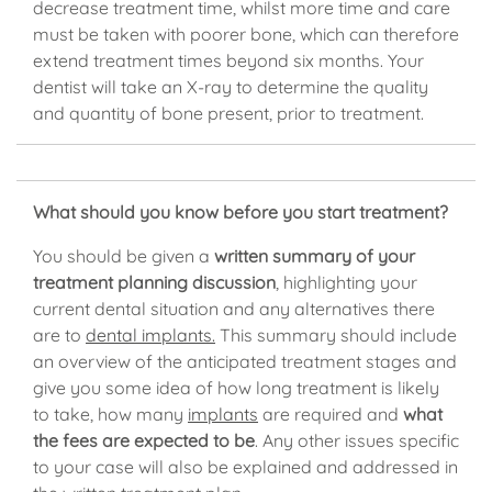
decrease treatment time, whilst more time and care
must be taken with poorer bone, which can therefore
extend treatment times beyond six months. Your
dentist will take an X-ray to determine the quality
and quantity of bone present, prior to treatment.
What should you know before you start treatment?
You should be given a
written summary of your
treatment planning discussion
, highlighting your
current dental situation and any alternatives there
are to
dental implants.
This summary should include
an overview of the anticipated treatment stages and
give you some idea of how long treatment is likely
to take, how many
implants
are required and
what
the fees are expected to be
. Any other issues specific
to your case will also be explained and addressed in