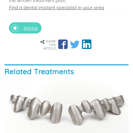
the written treatment plan.
Find a dental implant specialist in your area
Advice
SHARE
THIS
ARTICLE
Related Treatments