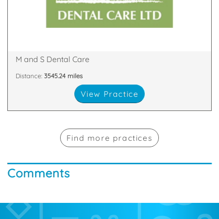
practices in Scotland with our team of friendly,
We are proud to be one of the largest dental
Glen Nevis Place, Fort William, PH33 6DA
M and S Dental Care
Distance:
3545.24 miles
View Practice
Find more practices
Comments