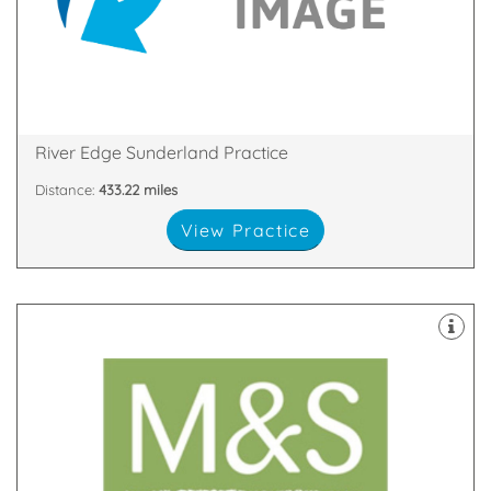
ourselves on our world class standards and
We are a private dentist in Sunderland who pride
SR1 2AD
Quayside House, Low St, Wylam Wharf, Sunderland,
River Edge Sunderland Practice
Distance:
433.22 miles
View Practice
latest technology
decontamination unit are all equipped with the
staff. Our 8 dental suites & dedicated two room
happy and highly skilled clinicians and support