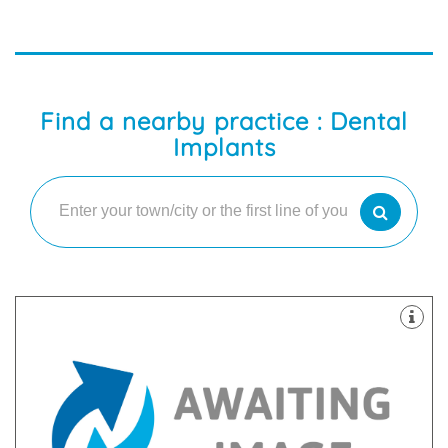
Find a nearby practice : Dental
Implants
providing the best quality treatments and service.