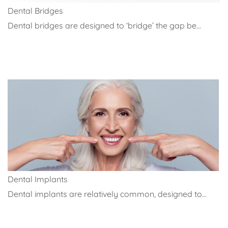
Dental Bridges
Dental bridges are designed to ‘bridge’ the gap be...
Dental Implants
Dental implants are relatively common, designed to...