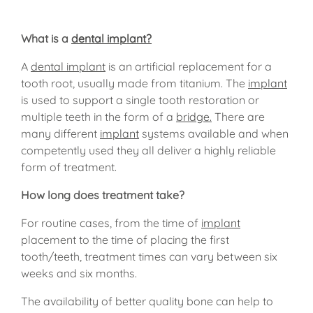
What is a
dental implant?
A
dental implant
is an artificial replacement for a
tooth root, usually made from titanium. The
implant
is used to support a single tooth restoration or
multiple teeth in the form of a
bridge.
There are
many different
implant
systems available and when
competently used they all deliver a highly reliable
form of treatment.
How long does treatment take?
For routine cases, from the time of
implant
placement to the time of placing the first
tooth/teeth, treatment times can vary between six
weeks and six months.
The availability of better quality bone can help to