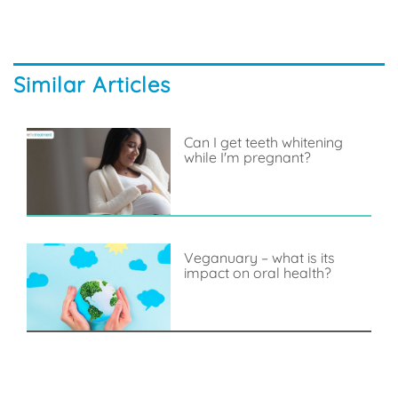
Similar Articles
Can I get teeth whitening
while I'm pregnant?
Veganuary – what is its
impact on oral health?