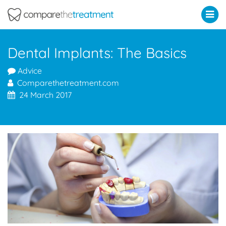
Comparethetreatment.com
Dental Implants: The Basics
Advice
Comparethetreatment.com
24 March 2017