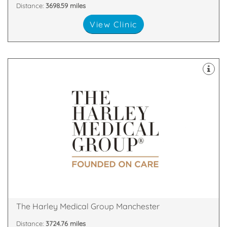
Distance:
3698.59 miles
View Clinic
& Skin Treatments, with clinics throughout the UK.
a leader in the field of Cosmetic Surgery and Laser
The Harley Medical Group has established itself as
M2 7LQ
2nd Floor, The Chambers, Police Street, Manchester,
The Harley Medical Group Manchester
Distance:
3724.76 miles