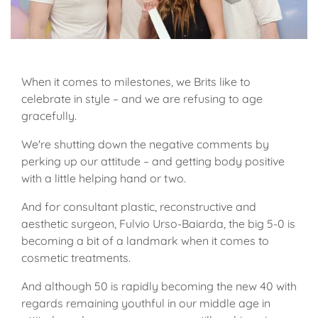
When it comes to milestones, we Brits like to
celebrate in style – and we are refusing to age
gracefully.
We're shutting down the negative comments by
perking up our attitude – and getting body positive
with a little helping hand or two.
And for consultant plastic, reconstructive and
aesthetic surgeon, Fulvio Urso-Baiarda, the big 5-0 is
becoming a bit of a landmark when it comes to
cosmetic treatments.
And although 50 is rapidly becoming the new 40 with
regards remaining youthful in our middle age in