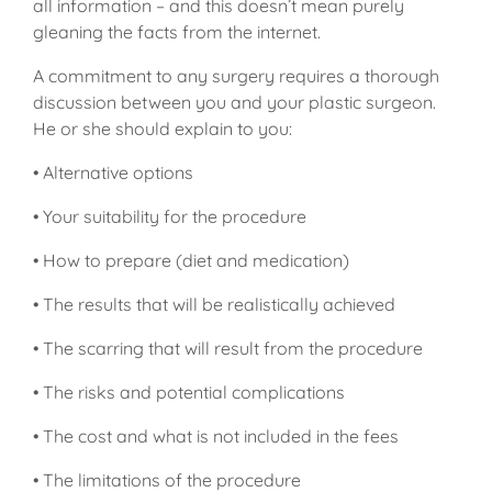
all information – and this doesn’t mean purely
gleaning the facts from the internet.
A commitment to any surgery requires a thorough
discussion between you and your plastic surgeon.
He or she should explain to you:
• Alternative options
• Your suitability for the procedure
• How to prepare (diet and medication)
• The results that will be realistically achieved
• The scarring that will result from the procedure
• The risks and potential complications
• The cost and what is not included in the fees
• The limitations of the procedure