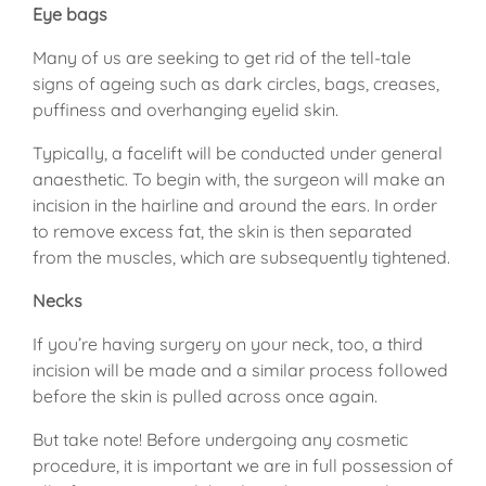
Eye bags
Many of us are seeking to get rid of the tell-tale
signs of ageing such as dark circles, bags, creases,
puffiness and overhanging eyelid skin.
Typically, a facelift will be conducted under general
anaesthetic. To begin with, the surgeon will make an
incision in the hairline and around the ears. In order
to remove excess fat, the skin is then separated
from the muscles, which are subsequently tightened.
Necks
If you’re having surgery on your neck, too, a third
incision will be made and a similar process followed
before the skin is pulled across once again.
But take note! Before undergoing any cosmetic
procedure, it is important we are in full possession of