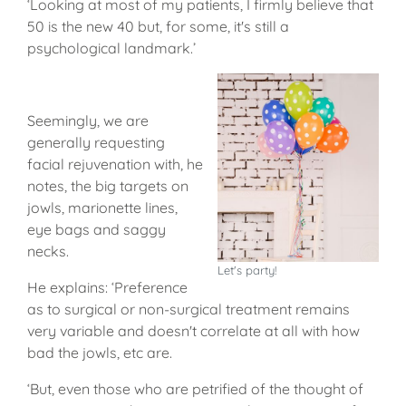
‘Looking at most of my patients, I firmly believe that
50 is the new 40 but, for some, it's still a
psychological landmark.’
Seemingly, we are
generally requesting
facial rejuvenation with, he
notes, the big targets on
jowls, marionette lines,
eye bags and saggy
necks.
Let's party!
He explains: ‘Preference
as to surgical or non-surgical treatment remains
very variable and doesn't correlate at all with how
bad the jowls, etc are.
‘But, even those who are petrified of the thought of