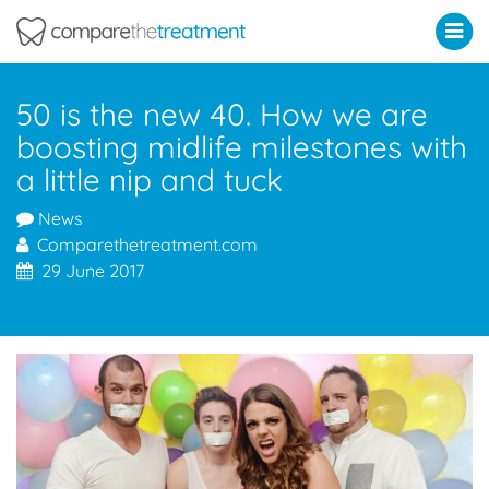
Comparethetreatment.com
50 is the new 40. How we are
boosting midlife milestones with
a little nip and tuck
News
Comparethetreatment.com
29 June 2017