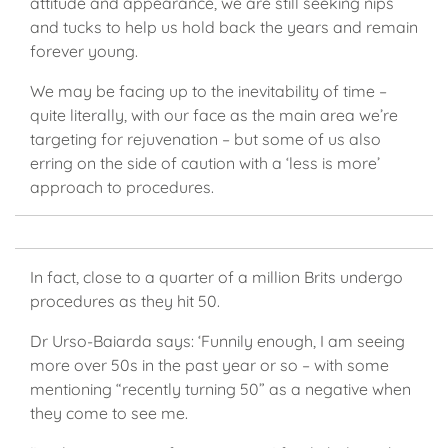
attitude and appearance, we are still seeking nips
and tucks to help us hold back the years and remain
forever young.
We may be facing up to the inevitability of time –
quite literally, with our face as the main area we’re
targeting for rejuvenation – but some of us also
erring on the side of caution with a ‘less is more’
approach to procedures.
In fact, close to a quarter of a million Brits undergo
procedures as they hit 50.
Dr Urso-Baiarda says: ‘Funnily enough, I am seeing
more over 50s in the past year or so – with some
mentioning “recently turning 50” as a negative when
they come to see me.