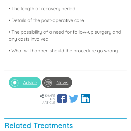
• The length of recovery period
• Details of the post-operative care
• The possibility of a need for follow-up surgery and
any costs involved
• What will happen should the procedure go wrong.
Advice
News
SHARE
THIS
ARTICLE
Related Treatments