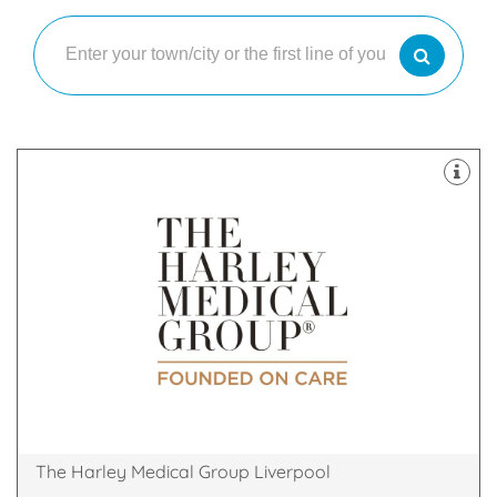
& Skin Treatments, with clinics throughout the UK.
a leader in the field of Cosmetic Surgery and Laser
The Harley Medical Group has established itself as
18 Rodney Street, Liverpool, Liverpool, L1 2TQ
The Harley Medical Group Liverpool