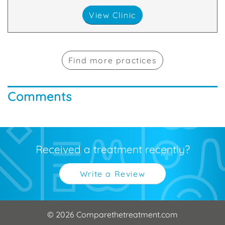
View Clinic
Find more practices
Comments
Received a treatment recently?
Write a Review
© 2026 Comparethetreatment.com