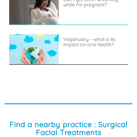
while I'm pregnant?
Veganuary – what is its
impact on oral health?
Find a nearby practice : Surgical
Facial Treatments