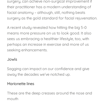
surgery, can achieve non-surgical improvement if
their practitioner has a modern understanding of
facial anatomy – although, still, nothing beats
surgery as the gold standard for facial rejuvenation.
A recent study revealed how hitting the big 5-0
means more pressure on us to look good. It also
sees us embracing a healthier lifestyle, too, with
perhaps an increase in exercise and more of us
seeking enhancements.
Jowls
Sagging can impact on our confidence and give
away the decades we’ve notched up.
Marionette lines
These are the deep creases around the nose and
mouth