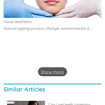
Facial Aesthetics
Natural ageing process, lifestyle, environmental d...
Show
more
Similar Articles
Can I get teeth whitening