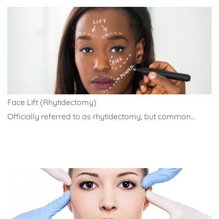
Face Lift (Rhytidectomy)
Officially referred to as rhytidectomy, but common...