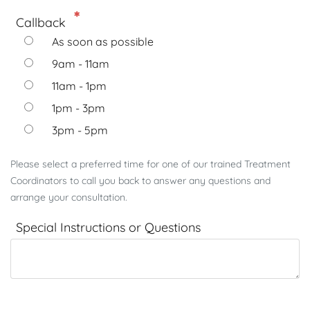
Callback
As soon as possible
9am - 11am
11am - 1pm
1pm - 3pm
3pm - 5pm
Please select a preferred time for one of our trained Treatment
Coordinators to call you back to answer any questions and
arrange your consultation.
Special Instructions or Questions