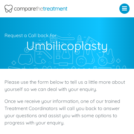
Comparethetreatment.com
Request a Call back for
Umbilicoplasty
Please use the form below to tell us a little more about
yourself so we can deal with your enquiry.
Once we receive your information, one of our trained
Treatment Coordinators will call you back to answer
your questions and assist you with some options to
progress with your enquiry.