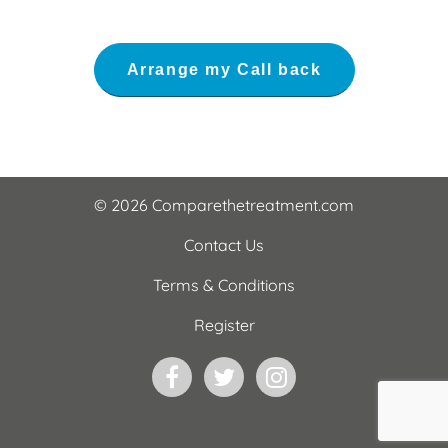
© 2026 Comparethetreatment.com
Contact Us
Terms & Conditions
Register
Facebook
Twitter
Instagram