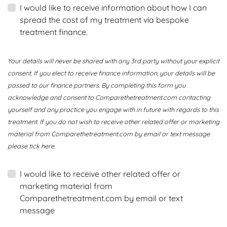
I would like to receive information about how I can
spread the cost of my treatment via bespoke
treatment finance.
Your details will never be shared with any 3rd party without your explicit
consent. If you elect to receive finance information, your details will be
passed to our finance partners. By completing this form you
acknowledge and consent to Comparethetreatment.com contacting
yourself and any practice you engage with in future with regards to this
treatment. If you do not wish to receive other related offer or marketing
material from Comparethetreatment.com by email or text message
please tick here.
I would like to receive other related offer or
marketing material from
Comparethetreatment.com by email or text
message