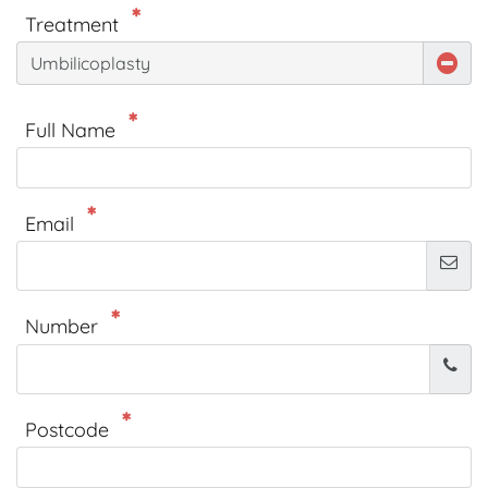
Treatment
Umbilicoplasty
Full Name
Email
Number
Postcode