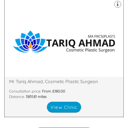
both Oxford and Cambridge Universities.
Plastic & Cosmetic Surgeon who studied medicine at
Mr Tariq Ahmad is a Cambridge based Consultant
Shelford, Cambridge, Cambridgeshire, CB22 5LD
3 Breaks House, Mill Court, , Hinton Way,, Great
Mr Tariq Ahmad, Cosmetic Plastic Surgeon
Consultation price:
From £180.00
Distance:
3851.81 miles
View Clinic