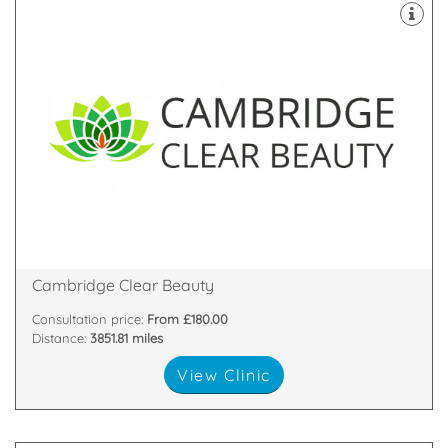
Cambridge run by Mr Tariq Ahmad and his team
Cambridge Clear Beauty is an Aesthetic Clinic in
Contempory Beauty in the heart of Cambridge!
Shelford Cambridge, Cambridgeshire, CB22 5LD
3 Breaks House, Mill Court, Hinton Way, Great
Cambridge Clear Beauty
Consultation price:
From £180.00
Distance:
3851.81 miles
View Clinic