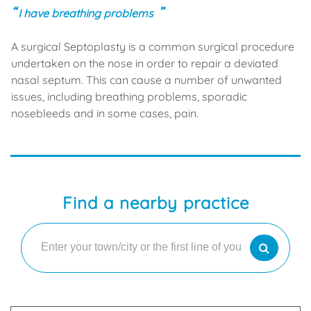
I have breathing problems
A surgical Septoplasty is a common surgical procedure
undertaken on the nose in order to repair a deviated
nasal septum. This can cause a number of unwanted
issues, including breathing problems, sporadic
nosebleeds and in some cases, pain.
Find a nearby practice