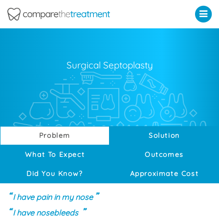
Comparethetreatment.com
Surgical Septoplasty
Problem
Solution
What To Expect
Outcomes
Did You Know?
Approximate Cost
I have pain in my nose
I have nosebleeds