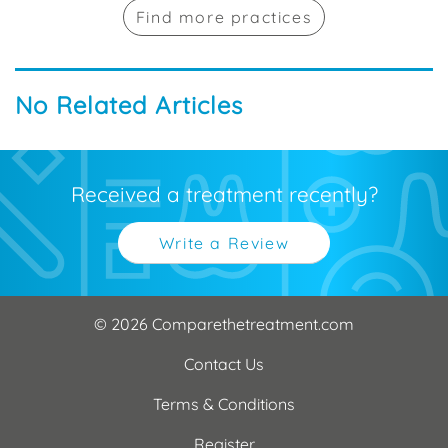
Find more practices
No Related Articles
Received a treatment recently?
Write a Review
© 2026 Comparethetreatment.com
Contact Us
Terms & Conditions
Register