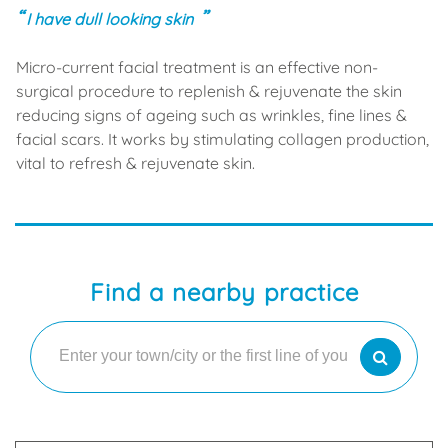
I have dull looking skin
Micro-current facial treatment is an effective non-
surgical procedure to replenish & rejuvenate the skin
reducing signs of ageing such as wrinkles, fine lines &
facial scars. It works by stimulating collagen production,
vital to refresh & rejuvenate skin.
Find a nearby practice