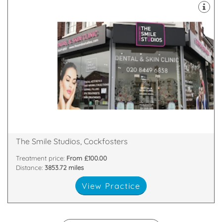
Expert Staff. The Latest Technology.
Wide Range Of Treatments. Personal & Friendly.
routine & preventative dentistry for the entire family.
The Smile Studios offer facial aesthetics, general,
Cockfoster, Barnet, EN4 0DB
27 Heddon Court Parade, Cockfosters Road,
The Smile Studios, Cockfosters
Treatment price:
From £100.00
Distance:
3853.72 miles
View Practice