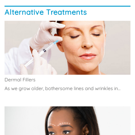
Alternative Treatments
Dermal Fillers
As we grow older, bothersome lines and wrinkles in...