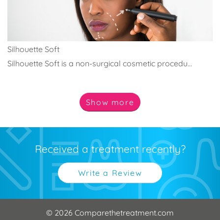
Silhouette Soft
Silhouette Soft is a non-surgical cosmetic procedu...
Show
more
Received a treatment recently?
Write a Review
© 2026 Comparethetreatment.com