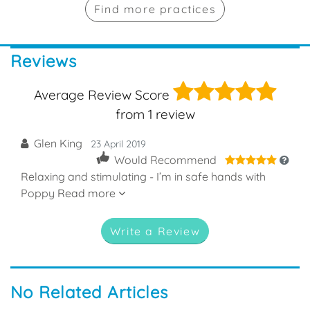
Find more practices
Reviews
5
Average Review Score
from
1
review
Glen King
23 April 2019
5
Would Recommend
Relaxing and stimulating - I’m in safe hands with
Poppy
Read more
Write a Review
No Related Articles