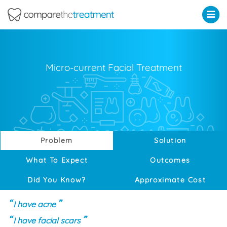
Comparethetreatment.com
Micro-current Facial Treatment
Problem
Solution
What To Expect
Outcomes
Did You Know?
Approximate Cost
I have acne
I have facial scars