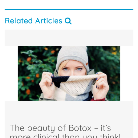
Related Articles
The beauty of Botox – it’s
more clinical than you think!