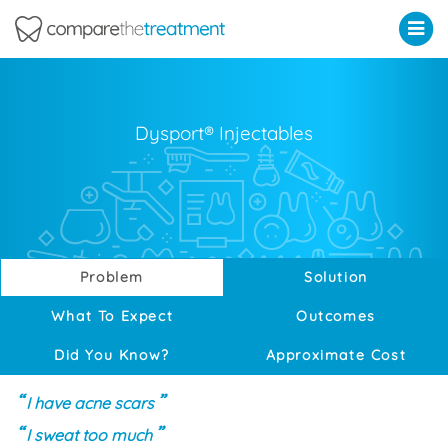
Comparethetreatment.com
Dysport® Injectables
Problem
Solution
What To Expect
Outcomes
Did You Know?
Approximate Cost
I have acne scars
I sweat too much