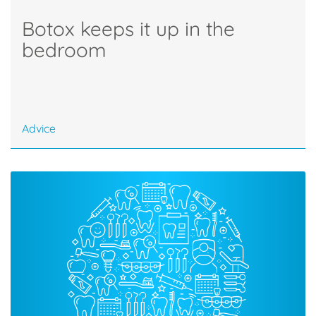
Botox keeps it up in the
bedroom
Advice