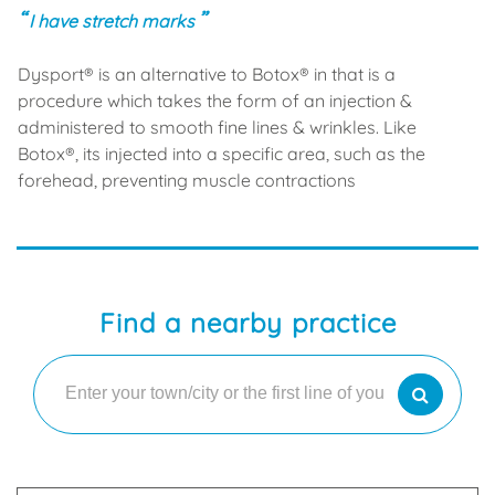
I have stretch marks
Dysport® is an alternative to Botox® in that is a
procedure which takes the form of an injection &
administered to smooth fine lines & wrinkles. Like
Botox®, its injected into a specific area, such as the
forehead, preventing muscle contractions
Find a nearby practice