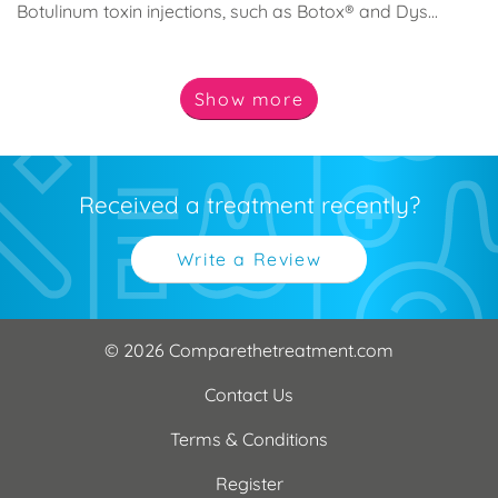
Botulinum toxin injections, such as Botox® and Dys...
Show
more
Received a treatment recently?
Write a Review
© 2026 Comparethetreatment.com
Contact Us
Terms & Conditions
Register