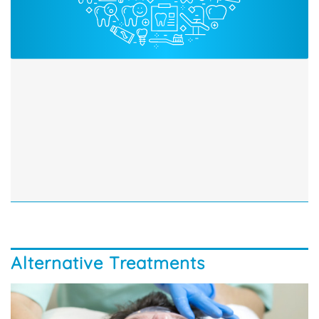
Alternative Treatments