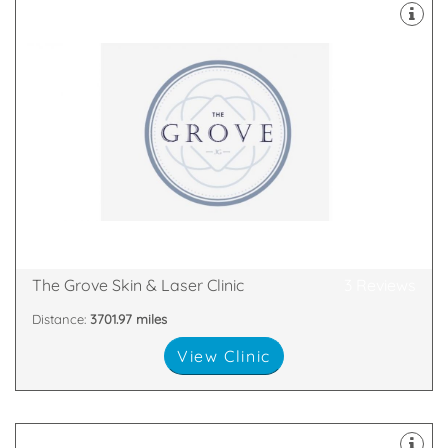
Aesthetics based in Swansea
experts in our field of Skin Health and Medical
Grove Advanced Aesthetic Nurse prescriber. We are
The Grove Skin & Laser Clinic is the creation of Jodie
SA20RN
117 Glanmor Road , Uplands , Swansea , Swansea,
The Grove Skin & Laser Clinic
3 Reviews
Distance:
3701.97 miles
View Clinic