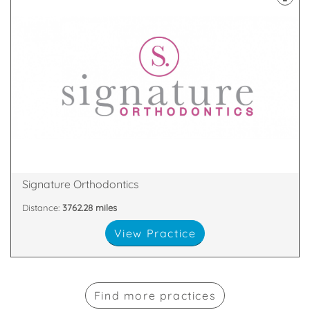
results
memorable one. Most of all, we want to get you the
orthodontic treatment experience an enjoyable and
At Signature Orthodontics, we want to make your
3HE
38 Harborne Road, Birmingham, West Midlands, B15
Signature Orthodontics
Distance:
3762.28 miles
View Practice
Find more practices