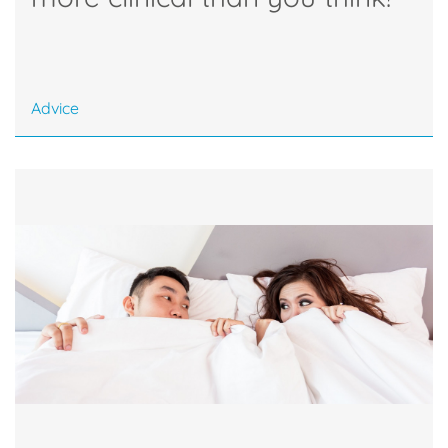
Advice