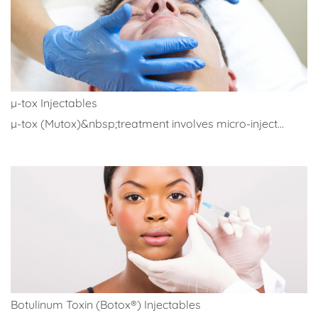
µ-tox Injectables
µ-tox (Mutox)&nbsp;treatment involves micro-inject...
Botulinum Toxin (Botox®) Injectables