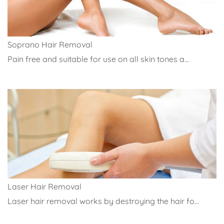
Soprano Hair Removal
Pain free and suitable for use on all skin tones a...
Laser Hair Removal
Laser hair removal works by destroying the hair fo...