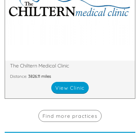
over.
remove a mole or skin tags – then your search is
minor cosmetic surgical procedures – perhaps to
skin fillers, laser hair removal, fat removal or even
cosmetic treatments such as wrinkle smoothing,
If you’re on the quest for safe and effective
Broad Street, Reading, England, RG1 2AF
The Chiltern Medical Clinic
Distance:
3826.11 miles
View Clinic
Find more practices