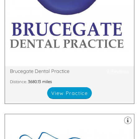
cosmetic dental treatments.
practice offering a full range of high quality
Brucegate Dental Practice is a fully private dental
Northumberland, TD15 1LP
2-4 Brucegate, Berwick upon Tweed,
Brucegate Dental Practice
9 Reviews
Distance:
3680.13 miles
View Practice