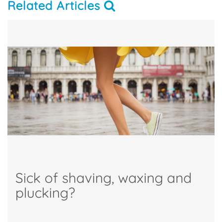
Related Articles
Sick of shaving, waxing and
plucking?