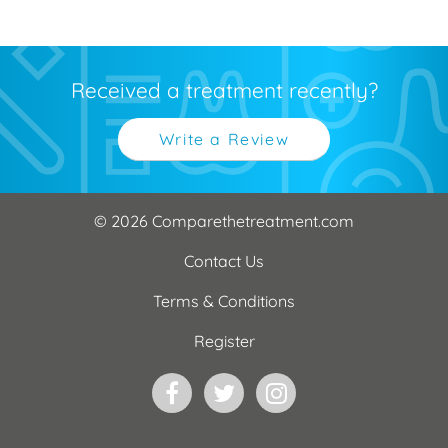
Received a treatment recently?
Write a Review
© 2026 Comparethetreatment.com
Contact Us
Terms & Conditions
Register
Facebook
Twitter
Instagram