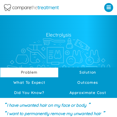
Comparethetreatment.com
Electrolysis
Problem
Solution
What To Expect
Outcomes
Did You Know?
Approximate Cost
I have unwanted hair on my face or body
I want to permanently remove my unwanted hair