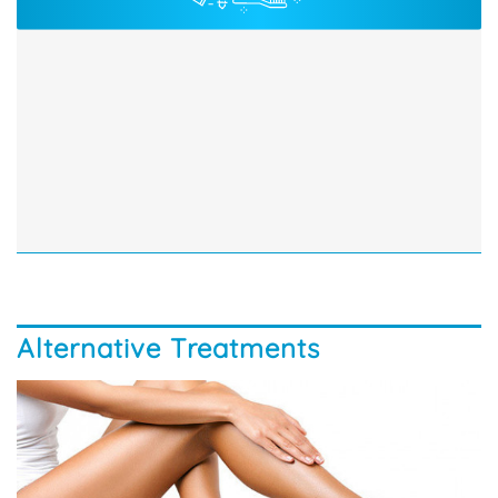
Alternative Treatments