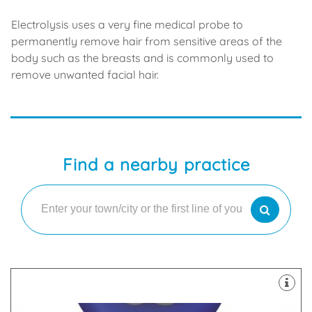
Electrolysis uses a very fine medical probe to
permanently remove hair from sensitive areas of the
body such as the breasts and is commonly used to
remove unwanted facial hair.
Find a nearby practice