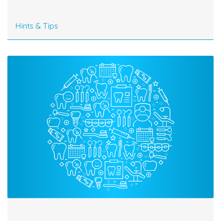
Hints & Tips