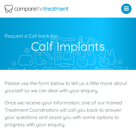
Comparethetreatment.com
Request a Call back for
Calf Implants
Please use the form below to tell us a little more about
yourself so we can deal with your enquiry.
Once we receive your information, one of our trained
Treatment Coordinators will call you back to answer
your questions and assist you with some options to
progress with your enquiry.