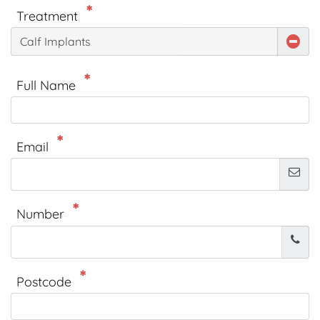
Treatment
Calf Implants
Full Name
Email
Number
Postcode