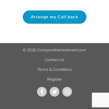
© 2026 Comparethetreatment.com
Contact Us
Terms & Conditions
Register
Facebook
Twitter
Instagram