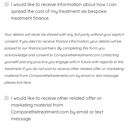
I would like to receive information about how I can
spread the cost of my treatment via bespoke
treatment finance.
Your details will never be shared with any 3rd party without your explicit
consent. If you elect to receive finance information, your details will be
passed to our finance partners. By completing this form you
acknowledge and consent to Comparethetreatment.com contacting
yourself and any practice you engage with in future with regards to this
treatment. If you do not wish to receive other related offer or marketing
material from Comparethetreatment.com by email or text message
please tick here.
I would like to receive other related offer or
marketing material from
Comparethetreatment.com by email or text
message