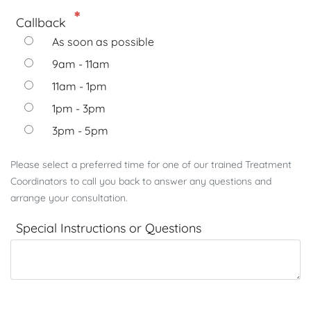
Callback
As soon as possible
9am - 11am
11am - 1pm
1pm - 3pm
3pm - 5pm
Please select a preferred time for one of our trained Treatment
Coordinators to call you back to answer any questions and
arrange your consultation.
Special Instructions or Questions