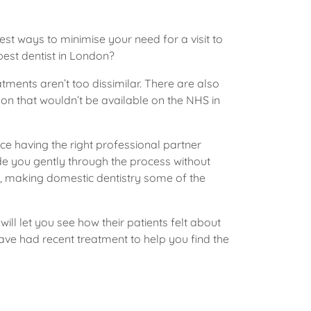
st ways to minimise your need for a visit to
best dentist in London?
ments aren’t too dissimilar. There are also
don that wouldn’t be available on the NHS in
ice having the right professional partner
ide you gently through the process without
s, making domestic dentistry some of the
ill let you see how their patients felt about
ave had recent treatment to help you find the