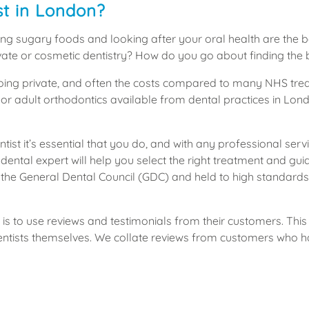
st in London?
ng sugary foods and looking after your oral health are the be
private or cosmetic dentistry? How do you go about finding the 
going private, and often the costs compared to many NHS treat
 or adult orthodontics available from dental practices in Lon
tist it’s essential that you do, and with any professional serv
 dental expert will help you select the right treatment and gu
by the General Dental Council (GDC) and held to high standard
is to use reviews and testimonials from their customers. This w
dentists themselves. We collate reviews from customers who h