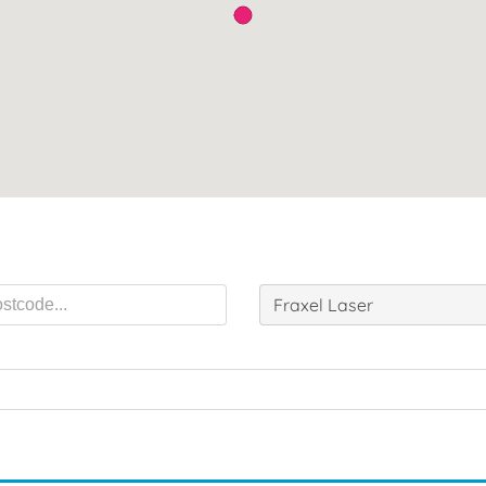
Fraxel Laser