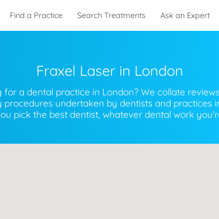
Find a Practice
Search Treatments
Ask an Expert
Fraxel Laser
in
London
 for a dental practice in London? We collate review
ry procedures undertaken by dentists and practices i
you pick the best dentist, whatever dental work you’re