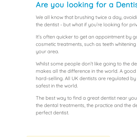
Are you looking for a Denti
We all know that brushing twice a day, avoidi
the dentist - but what if you’re looking for 
It’s often quicker to get an appointment by 
cosmetic treatments, such as teeth whitening
your area.
Whilst some people don’t like going to the den
makes all the difference in the world. A good
hard-selling. All UK dentists are regulated 
safest in the world.
The best way to find a great dentist near you 
the dental treatments, the practice and the 
perfect dentist.