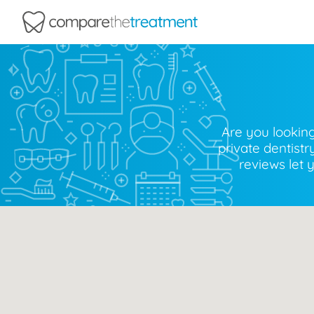
Comparethetreatment.com
Are you looking
private dentist
reviews let 