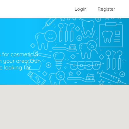
Login
Register
s for cosmetic &
n your area. Our
 looking for.