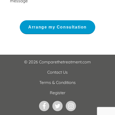
message
© 2026 Comparethetreatment.com
Contact Us
Terms & Conditions
Register
Facebook
Twitter
Instagram