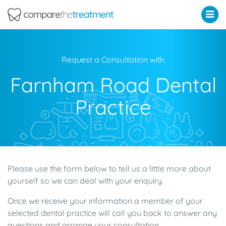
Comparethetreatment.com
Request a Consultation with
Farnham Road Dental
Practice
Please use the form below to tell us a little more about
yourself so we can deal with your enquiry.
Once we receive your information a member of your
selected dental practice will call you back to answer any
questions and arrange your consultation.