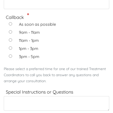
Callback
As soon as possible
9am - 11am
11am - 1pm
1pm - 3pm
3pm - 5pm
Please select a preferred time for one of our trained Treatment
Coordinators to call you back to answer any questions and
arrange your consultation.
Special Instructions or Questions