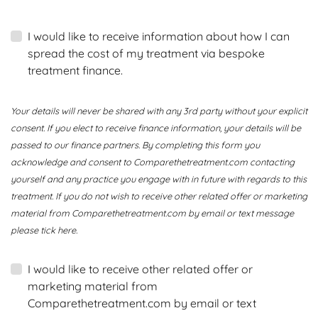
I would like to receive information about how I can
spread the cost of my treatment via bespoke
treatment finance.
Your details will never be shared with any 3rd party without your explicit
consent. If you elect to receive finance information, your details will be
passed to our finance partners. By completing this form you
acknowledge and consent to Comparethetreatment.com contacting
yourself and any practice you engage with in future with regards to this
treatment. If you do not wish to receive other related offer or marketing
material from Comparethetreatment.com by email or text message
please tick here.
I would like to receive other related offer or
marketing material from
Comparethetreatment.com by email or text