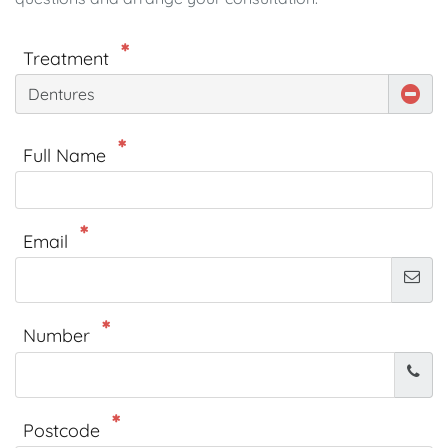
Treatment
Dentures
Full Name
Email
Number
Postcode