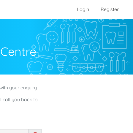
Login
Register
 Centre
with your enquiry.
l call you back to