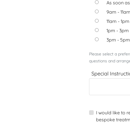
As soon as
9am - 11a
11am - 1pm
1pm - 3pm
3pm - 5pm
Please select a prefe
questions and arrange
Special Instruct
I would like to
bespoke treatm