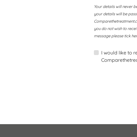
Your details will never b
your details will be pa
Comparethetreatment.com
you do not wish to rece
message please tick her
I would like to 
Comparethetrea