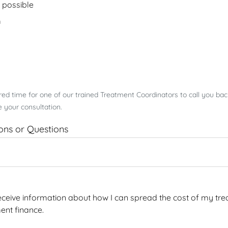
 possible
m
rred time for one of our trained Treatment Coordinators to call you ba
 your consultation.
ions or Questions
 receive information about how I can spread the cost of my tre
ent finance.