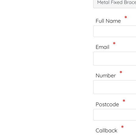
Metal Fixed Brac
Full Name
Email
Number
Postcode
Callback