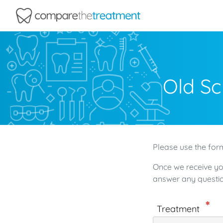
Comparethetreatment.com
Old Sc
Please use the form
Once we receive yo
answer any questio
Treatment