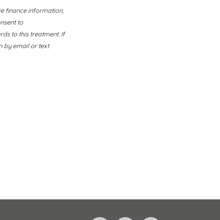
ve finance information,
nsent to
s to this treatment. If
 by email or text