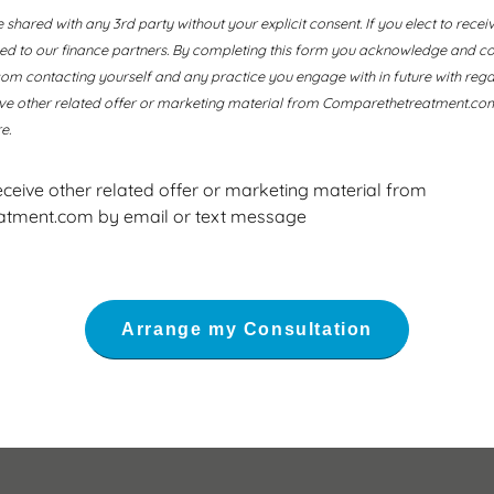
e shared with any 3rd party without your explicit consent. If you elect to recei
ssed to our finance partners. By completing this form you acknowledge and co
 contacting yourself and any practice you engage with in future with regard
ive other related offer or marketing material from Comparethetreatment.com
e.
receive other related offer or marketing material from
tment.com by email or text message