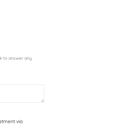
ck to answer any
atment via