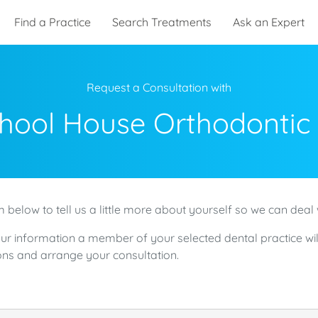
Find a Practice
Search Treatments
Ask an Expert
Request a Consultation with
hool House Orthodontic
 below to tell us a little more about yourself so we can deal 
ur information a member of your selected dental practice wil
ns and arrange your consultation.