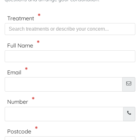
Treatment
Full Name
Email
Number
Postcode