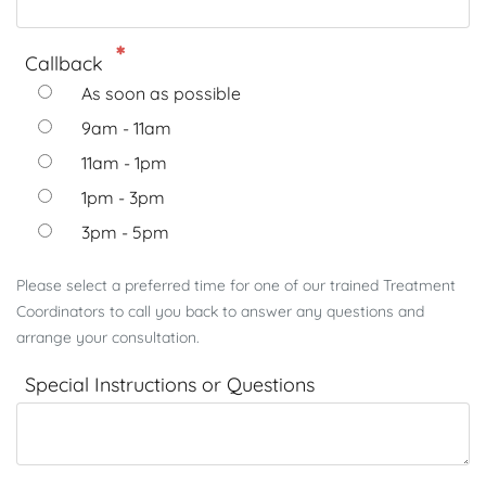
Callback
As soon as possible
9am - 11am
11am - 1pm
1pm - 3pm
3pm - 5pm
Please select a preferred time for one of our trained Treatment
Coordinators to call you back to answer any questions and
arrange your consultation.
Special Instructions or Questions