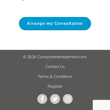
© 2026 Comparethetreatment.com
Contact Us
Terms & Conditions
Register
Facebook
Twitter
Instagram