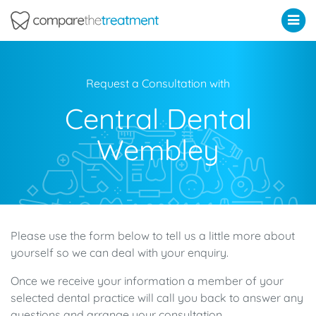
Comparethetreatment.com
Request a Consultation with
Central Dental
Wembley
Please use the form below to tell us a little more about
yourself so we can deal with your enquiry.
Once we receive your information a member of your
selected dental practice will call you back to answer any
questions and arrange your consultation.