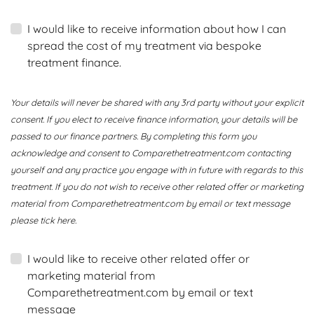
I would like to receive information about how I can
spread the cost of my treatment via bespoke
treatment finance.
Your details will never be shared with any 3rd party without your explicit
consent. If you elect to receive finance information, your details will be
passed to our finance partners. By completing this form you
acknowledge and consent to Comparethetreatment.com contacting
yourself and any practice you engage with in future with regards to this
treatment. If you do not wish to receive other related offer or marketing
material from Comparethetreatment.com by email or text message
please tick here.
I would like to receive other related offer or
marketing material from
Comparethetreatment.com by email or text
message