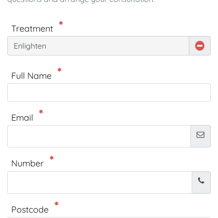
Treatment
Enlighten
Full Name
Email
Number
Postcode