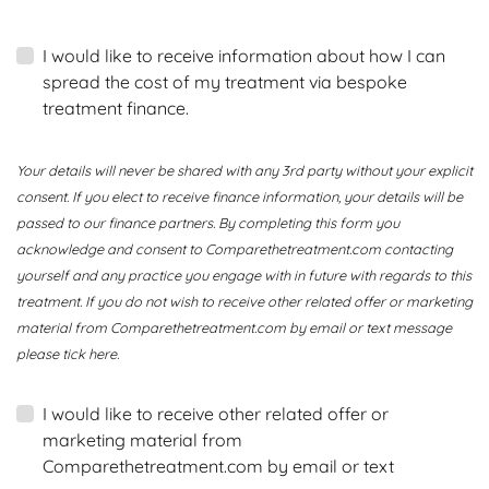
I would like to receive information about how I can
spread the cost of my treatment via bespoke
treatment finance.
Your details will never be shared with any 3rd party without your explicit
consent. If you elect to receive finance information, your details will be
passed to our finance partners. By completing this form you
acknowledge and consent to Comparethetreatment.com contacting
yourself and any practice you engage with in future with regards to this
treatment. If you do not wish to receive other related offer or marketing
material from Comparethetreatment.com by email or text message
please tick here.
I would like to receive other related offer or
marketing material from
Comparethetreatment.com by email or text