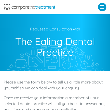
Comparethetreatment.com
Request a Consultation with
The Ealing Dental
Practice
Please use the form below to tell us a little more about
yourself so we can deal with your enquiry.
Once we receive your information a member of your
selected dental practice will call you back to answer any
questions and arrange your consultation.