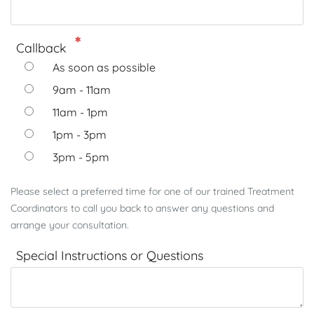
Callback
As soon as possible
9am - 11am
11am - 1pm
1pm - 3pm
3pm - 5pm
Please select a preferred time for one of our trained Treatment
Coordinators to call you back to answer any questions and
arrange your consultation.
Special Instructions or Questions