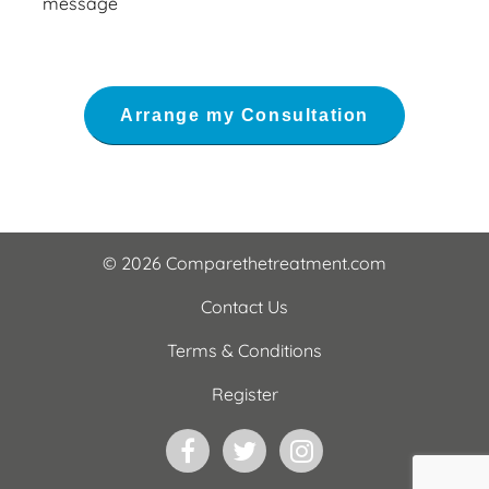
message
© 2026 Comparethetreatment.com
Contact Us
Terms & Conditions
Register
Facebook
Twitter
Instagram