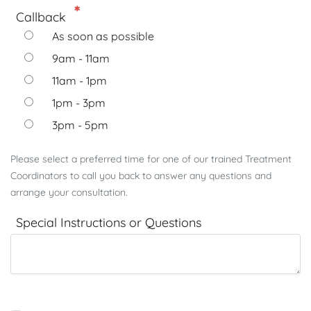
Callback
As soon as possible
9am - 11am
11am - 1pm
1pm - 3pm
3pm - 5pm
Please select a preferred time for one of our trained Treatment
Coordinators to call you back to answer any questions and
arrange your consultation.
Special Instructions or Questions