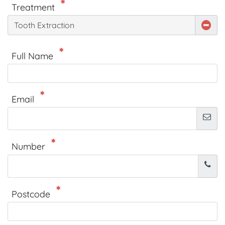
Treatment
Tooth Extraction
Full Name
Email
Number
Postcode