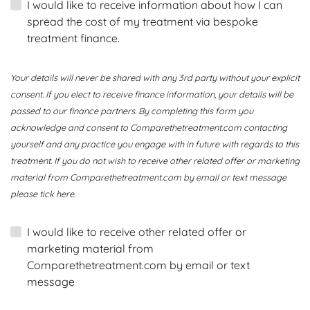
I would like to receive information about how I can
spread the cost of my treatment via bespoke
treatment finance.
Your details will never be shared with any 3rd party without your explicit
consent. If you elect to receive finance information, your details will be
passed to our finance partners. By completing this form you
acknowledge and consent to Comparethetreatment.com contacting
yourself and any practice you engage with in future with regards to this
treatment. If you do not wish to receive other related offer or marketing
material from Comparethetreatment.com by email or text message
please tick here.
I would like to receive other related offer or
marketing material from
Comparethetreatment.com by email or text
message