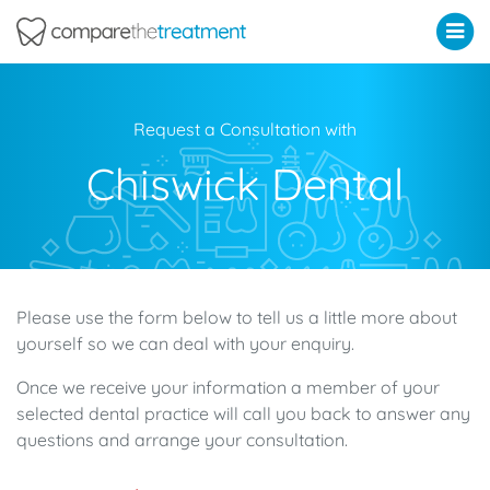
Comparethetreatment.com
Request a Consultation with
Chiswick Dental
Please use the form below to tell us a little more about
yourself so we can deal with your enquiry.
Once we receive your information a member of your
selected dental practice will call you back to answer any
questions and arrange your consultation.