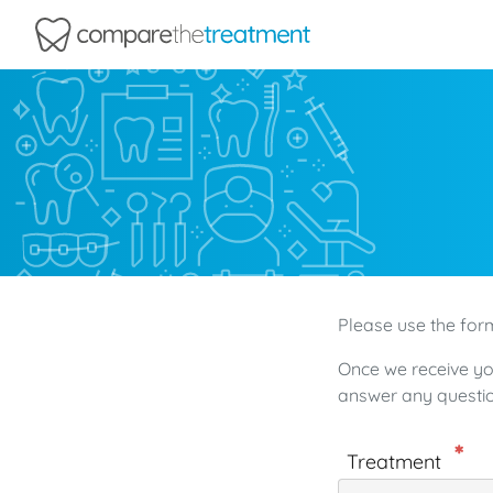
Comparethetreatment.com
Please use the form
Once we receive yo
answer any questio
Treatment