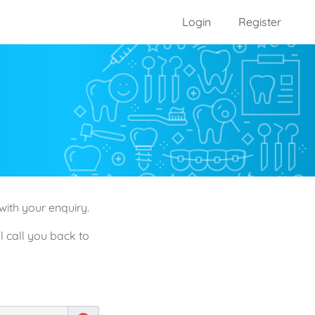
Login
Register
with your enquiry.
l call you back to