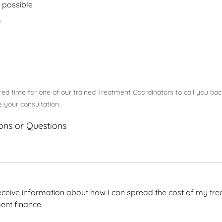
 possible
m
rred time for one of our trained Treatment Coordinators to call you ba
 your consultation.
ions or Questions
 receive information about how I can spread the cost of my tre
ent finance.