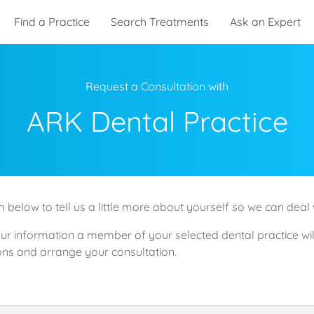
Find a Practice
Search Treatments
Ask an Expert
Request a Consultation with
ARK Dental Practice
 below to tell us a little more about yourself so we can deal 
ur information a member of your selected dental practice wil
ns and arrange your consultation.