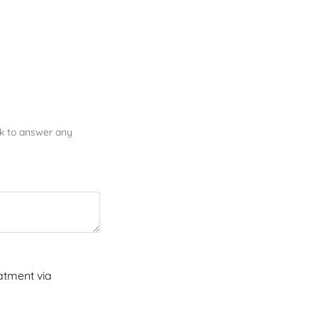
ck to answer any
atment via