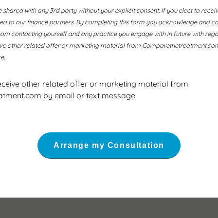
e shared with any 3rd party without your explicit consent. If you elect to recei
ssed to our finance partners. By completing this form you acknowledge and co
 contacting yourself and any practice you engage with in future with regard
ive other related offer or marketing material from Comparethetreatment.com
e.
receive other related offer or marketing material from
tment.com by email or text message