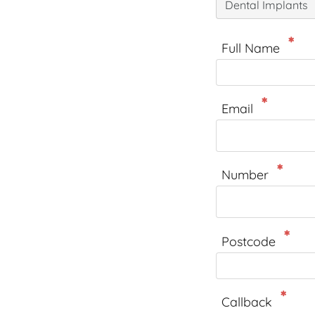
Dental Implants
Full Name
Email
Number
Postcode
Callback