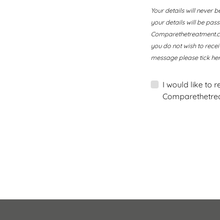
Your details will never b
your details will be pa
Comparethetreatment.com
you do not wish to rece
message please tick her
I would like to 
Comparethetrea