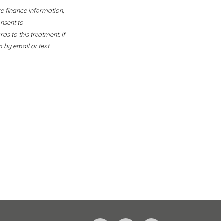
ve finance information,
nsent to
s to this treatment. If
 by email or text