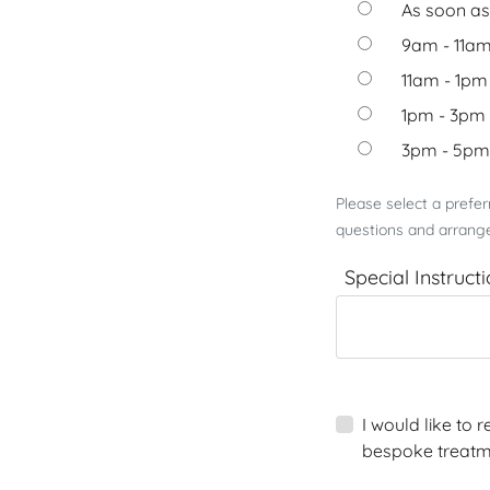
As soon as
9am - 11a
11am - 1pm
1pm - 3pm
3pm - 5pm
Please select a prefe
questions and arrange
Special Instruct
I would like to
bespoke treatm