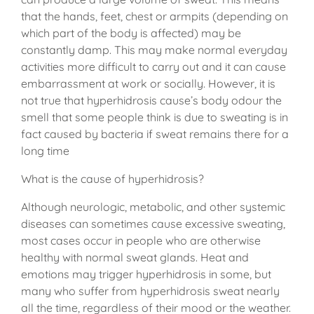
that the hands, feet, chest or armpits (depending on
which part of the body is affected) may be
constantly damp. This may make normal everyday
activities more difficult to carry out and it can cause
embarrassment at work or socially. However, it is
not true that hyperhidrosis cause’s body odour the
smell that some people think is due to sweating is in
fact caused by bacteria if sweat remains there for a
long time
What is the cause of hyperhidrosis?
Although neurologic, metabolic, and other systemic
diseases can sometimes cause excessive sweating,
most cases occur in people who are otherwise
healthy with normal sweat glands. Heat and
emotions may trigger hyperhidrosis in some, but
many who suffer from hyperhidrosis sweat nearly
all the time, regardless of their mood or the weather.