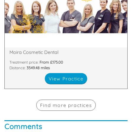
about
highest standards. All of our team are passionate
and nurses who are committed to providing the
We have a dedicated, handpicked team of dentists
81 Main Street, Moira, Craigavon, Armagh , BT67 0LH
Moira Cosmetic Dental
Treatment price:
From £175.00
Distance:
3549.48 miles
View Practice
Find more practices
Comments