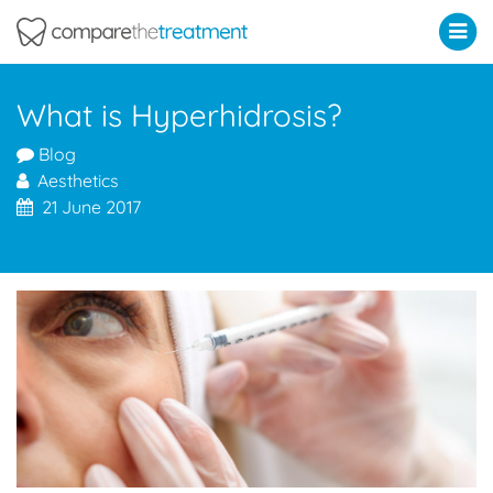
Comparethetreatment.com
What is Hyperhidrosis?
Blog
Aesthetics
21 June 2017