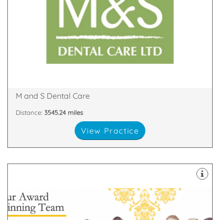
decontamination unit are all equipped with the
staff. Our 8 dental suites & dedicated two room
happy and highly skilled clinicians and support
practices in Scotland with our team of friendly,
We are proud to be one of the largest dental
Glen Nevis Place, Fort William, PH33 6DA
M and S Dental Care
Distance:
3545.24 miles
View Practice