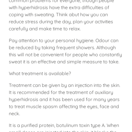
common problems for everyone, though people
with hyperhidrosis have the extra difficulties of
coping with sweating. Think abut how you can
reduce stress during the day, plan your activities
carefully and make time to relax.
Pay attention to your personal hygiene. Odour can
be reduced by taking frequent showers. Although
this will not be convenient for people who constantly
sweat it is an effective and simple measure to take.
What treatment is available?
Treatment can be given by an injection into the skin.
It is recommended for the treatment of auxiliary
hyperhidrosis and it has been used for many years
to treat muscle spasm affecting the eyes, face and
neck.
It is a purified protein, botulinum toxin type A. When