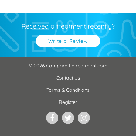
Received a treatment recently?
Write a Review
© 2026 Comparethetreatment.com
Contact Us
Terms & Conditions
Register
Facebook
Twitter
Instagram