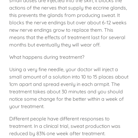
small doses are injected into the skin, it blocks the
actions of the nerves that supply the eccrine glands,
this prevents the glands from producing sweat. It
blocks the nerve endings but over about 6-12 weeks
new nerve endings grow to replace them. This
means that the effects of treatment last for several
months but eventually they will wear off.
What happens during treatment?
Using a very fine needle, your doctor will inject a
small amount of a solution into 10 to 15 places about
1cm apart and spread evenly in each armpit. The
treatment takes about 30 minutes and you should
notice some change for the better within a week of
your treatment.
Different people have different responses to
treatment. In a clinical trial, sweat production was
reduced by 83% one week after treatment.