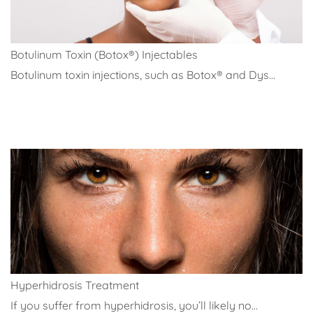
Botulinum Toxin (Botox®) Injectables
Botulinum toxin injections, such as Botox® and Dys...
Hyperhidrosis Treatment
If you suffer from hyperhidrosis, you’ll likely no...