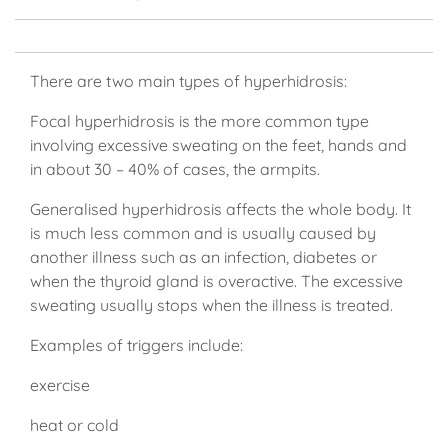
There are two main types of hyperhidrosis:
Focal hyperhidrosis is the more common type
involving excessive sweating on the feet, hands and
in about 30 – 40% of cases, the armpits.
Generalised hyperhidrosis affects the whole body. It
is much less common and is usually caused by
another illness such as an infection, diabetes or
when the thyroid gland is overactive. The excessive
sweating usually stops when the illness is treated.
Examples of triggers include:
exercise
heat or cold