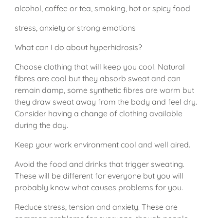
alcohol, coffee or tea, smoking, hot or spicy food
stress, anxiety or strong emotions
What can I do about hyperhidrosis?
Choose clothing that will keep you cool. Natural
fibres are cool but they absorb sweat and can
remain damp, some synthetic fibres are warm but
they draw sweat away from the body and feel dry.
Consider having a change of clothing available
during the day.
Keep your work environment cool and well aired.
Avoid the food and drinks that trigger sweating.
These will be different for everyone but you will
probably know what causes problems for you.
Reduce stress, tension and anxiety. These are