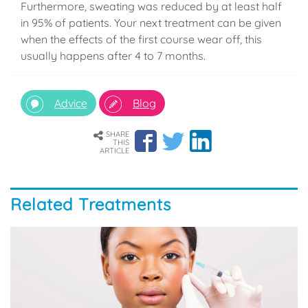
Furthermore, sweating was reduced by at least half
in 95% of patients. Your next treatment can be given
when the effects of the first course wear off, this
usually happens after 4 to 7 months.
Advice
Blog
SHARE
THIS
ARTICLE
Related Treatments