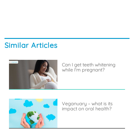
Similar Articles
Can I get teeth whitening
while I'm pregnant?
Veganuary – what is its
impact on oral health?