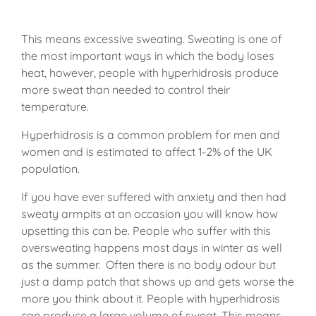
This means excessive sweating. Sweating is one of
the most important ways in which the body loses
heat, however, people with hyperhidrosis produce
more sweat than needed to control their
temperature.
Hyperhidrosis is a common problem for men and
women and is estimated to affect 1-2% of the UK
population.
If you have ever suffered with anxiety and then had
sweaty armpits at an occasion you will know how
upsetting this can be. People who suffer with this
oversweating happens most days in winter as well
as the summer. Often there is no body odour but
just a damp patch that shows up and gets worse the
more you think about it. People with hyperhidrosis
can produce a large volume of sweat. This means