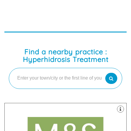
Find a nearby practice :
Hyperhidrosis Treatment
latest technology