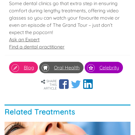
Some dental clinics go that extra step in ensuring
comfort during lengthy treatments, offering video
glasses so you can watch your favourite movie or
even an episode of The Grand Tour – just don’t
expect the popcorn!
Ask an Expert
Find a dental practitioner
Blog
Oral Health
Celebrity
SHARE
THIS
ARTICLE
Related Treatments