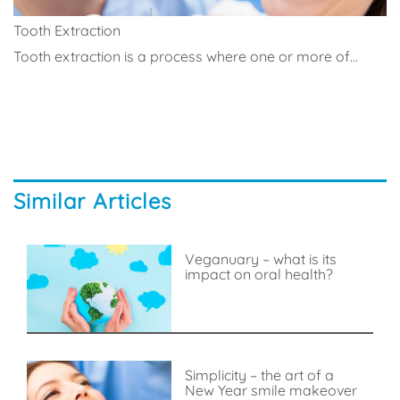
Tooth Extraction
Tooth extraction is a process where one or more of...
Similar Articles
Veganuary – what is its
impact on oral health?
Simplicity – the art of a
New Year smile makeover