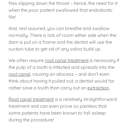
files slipping down the throat – hence, the need for it
when the poor patient swallowed that endodontic
file!
And, rest assured, you can breathe and swallow
normally. There is lots of room either side when the
dam is put on a frame and the dentist will use the
suction tube to get rid of any saliva build up.
We often require
root canal treatment
is necessary if
the pulp of a tooth is infected and spreads into the
root canal
, causing an abscess – and don’t even
think about having it pulled out, a dentist would far
rather save a tooth than carry out an
extraction.
Root canal treatment
is a relatively straightforward
treatment and can even prove so painless that
some patients have been known to fall asleep
during the procedure!