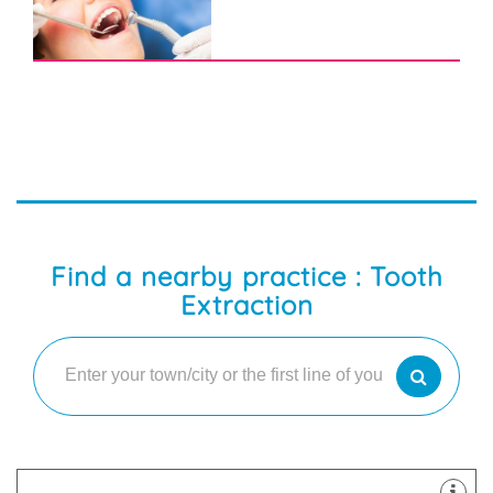
Find a nearby practice : Tooth
Extraction