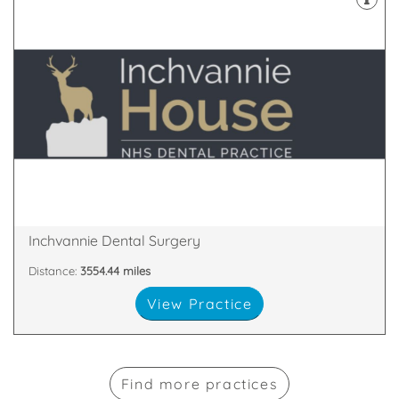
and welcomes late evening appointments.
House Dental Practice has no postcode restrictions
qualified and experienced dentists, Inchvannie
Serving Dingwall, with a surgery boasting 5 fully
9SE
Inchvannie Court, Dingwall, Ross and Cromarty, IV15
Inchvannie Dental Surgery
Distance:
3554.44 miles
View Practice
Find more practices