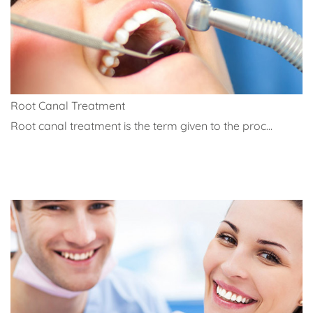
Root Canal Treatment
Root canal treatment is the term given to the proc...