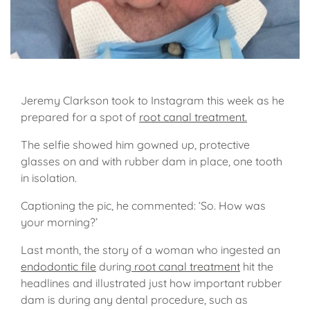
Jeremy Clarkson took to Instagram this week as he
prepared for a spot of
root canal treatment.
The selfie showed him gowned up, protective
glasses on and with rubber dam in place, one tooth
in isolation.
Captioning the pic, he commented: ‘So. How was
your morning?’
Last month, the story of a woman who ingested an
endodontic file
during
root canal treatment
hit the
headlines and illustrated just how important rubber
dam is during any dental procedure, such as