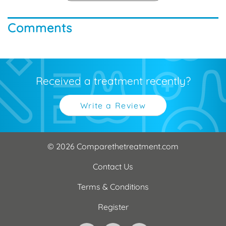
Comments
Received a treatment recently?
Write a Review
© 2026 Comparethetreatment.com
Contact Us
Terms & Conditions
Register