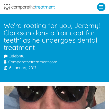
Comparethetreatment.com
We’re rooting for you, Jeremy!
Clarkson dons a ‘raincoat for
teeth’ as he undergoes dental
treatment
Celebrity
Comparethetreatment.com
6 January 2017