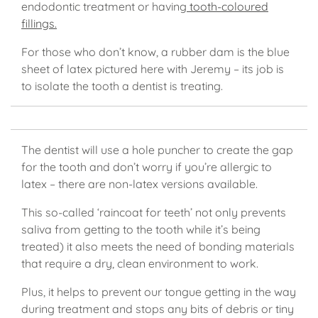
endodontic treatment or having
tooth-coloured
fillings.
For those who don’t know, a rubber dam is the blue
sheet of latex pictured here with Jeremy – its job is
to isolate the tooth a dentist is treating.
The dentist will use a hole puncher to create the gap
for the tooth and don’t worry if you’re allergic to
latex – there are non-latex versions available.
This so-called ‘raincoat for teeth’ not only prevents
saliva from getting to the tooth while it’s being
treated) it also meets the need of bonding materials
that require a dry, clean environment to work.
Plus, it helps to prevent our tongue getting in the way
during treatment and stops any bits of debris or tiny