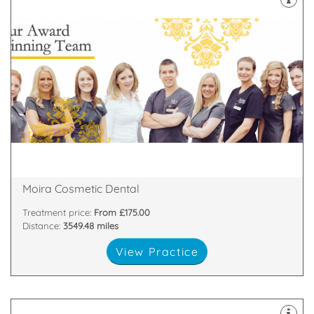
about
highest standards. All of our team are passionate
and nurses who are committed to providing the
We have a dedicated, handpicked team of dentists
81 Main Street, Moira, Craigavon, Armagh , BT67 0LH
Moira Cosmetic Dental
Treatment price:
From £175.00
Distance:
3549.48 miles
View Practice