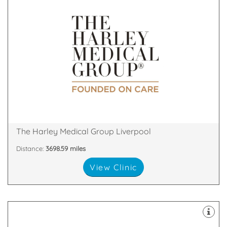
& Skin Treatments, with clinics throughout the UK.
a leader in the field of Cosmetic Surgery and Laser
The Harley Medical Group has established itself as
18 Rodney Street, Liverpool, Liverpool, L1 2TQ
The Harley Medical Group Liverpool
Distance:
3698.59 miles
View Clinic