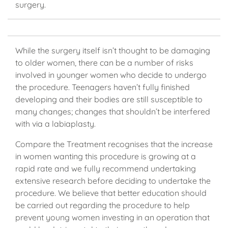
surgery.
While the surgery itself isn’t thought to be damaging
to older women, there can be a number of risks
involved in younger women who decide to undergo
the procedure. Teenagers haven’t fully finished
developing and their bodies are still susceptible to
many changes; changes that shouldn’t be interfered
with via a labiaplasty.
Compare the Treatment recognises that the increase
in women wanting this procedure is growing at a
rapid rate and we fully recommend undertaking
extensive research before deciding to undertake the
procedure. We believe that better education should
be carried out regarding the procedure to help
prevent young women investing in an operation that