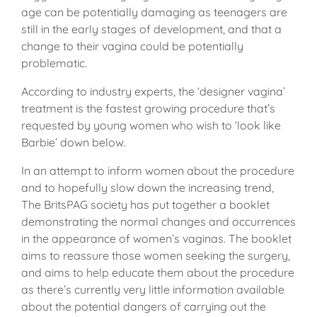
age can be potentially damaging as teenagers are
still in the early stages of development, and that a
change to their vagina could be potentially
problematic.
According to industry experts, the ‘designer vagina’
treatment is the fastest growing procedure that’s
requested by young women who wish to ‘look like
Barbie’ down below.
In an attempt to inform women about the procedure
and to hopefully slow down the increasing trend,
The BritsPAG society has put together a booklet
demonstrating the normal changes and occurrences
in the appearance of women’s vaginas. The booklet
aims to reassure those women seeking the surgery,
and aims to help educate them about the procedure
as there’s currently very little information available
about the potential dangers of carrying out the