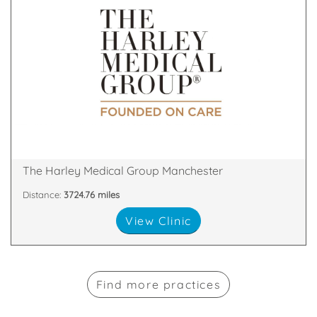
& Skin Treatments, with clinics throughout the UK.
a leader in the field of Cosmetic Surgery and Laser
The Harley Medical Group has established itself as
M2 7LQ
2nd Floor, The Chambers, Police Street, Manchester,
The Harley Medical Group Manchester
Distance:
3724.76 miles
View Clinic
Find more practices