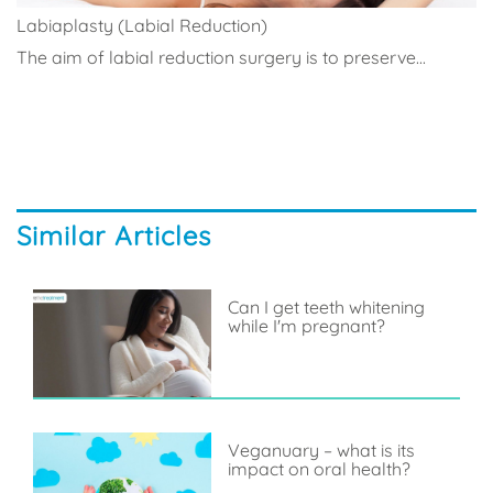
Labiaplasty (Labial Reduction)
The aim of labial reduction surgery is to preserve...
Similar Articles
Can I get teeth whitening
while I'm pregnant?
Veganuary – what is its
impact on oral health?