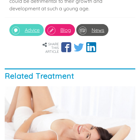
could be detrimental to their growth and
development at such a young age.
Advice
Blog
News
SHARE
THIS
ARTICLE
Related Treatment