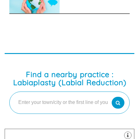
Find a nearby practice :
Labiaplasty (Labial Reduction)