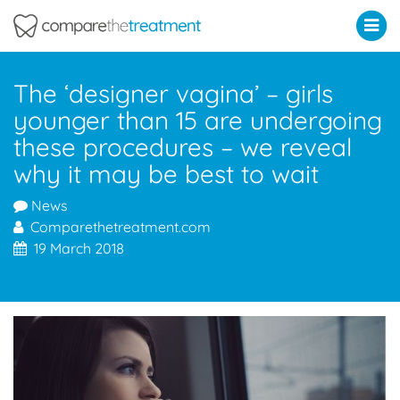
Comparethetreatment.com
The ‘designer vagina’ – girls
younger than 15 are undergoing
these procedures – we reveal
why it may be best to wait
News
Comparethetreatment.com
19 March 2018