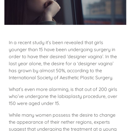
In a recent study it’s been revealed that girls
younger than 15 have been undergoing surgery in
order to have their desired ‘designer vagina’. In the
last year alone, the desire for a ‘designer vagina’
has grown by almost 50%, according to the
International Society of Aesthetic Plastic Surgery.
What’s even more alarming, is that out of 200 girls
who’ve undergone the labiaplasty procedure, over
150 were aged under 15.
While many women possess the desire to change
the appearance of their nether regions, experts
suggest that undergoing the treatment at a young