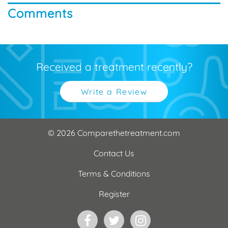
Comments
Received a treatment recently?
Write a Review
© 2026 Comparethetreatment.com
Contact Us
Terms & Conditions
Register
Facebook
Twitter
Instagram