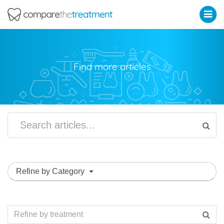
Comparethetreatment.com
Find more articles
Refine by Category