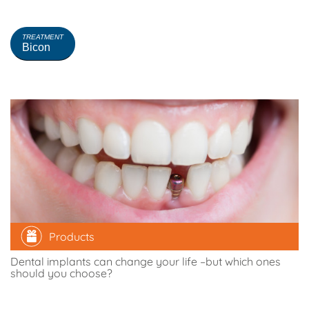
CURRENT REFINEMENTS
Clear all
TREATMENT
Bicon
Products
Dental implants can change your life –but which ones
should you choose?
Comparethetreatment.com
16 December 2016
0
Comments