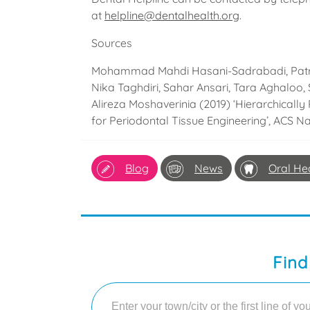
at
helpline@dentalhealth.org
.
Sources
Mohammad Mahdi Hasani-Sadrabadi, Patri
Nika Taghdiri, Sahar Ansari, Tara Aghaloo, 
Alireza Moshaverinia (2019) ‘Hierarchica
for Periodontal Tissue Engineering’, ACS N
Blog
News
Oral He
Find