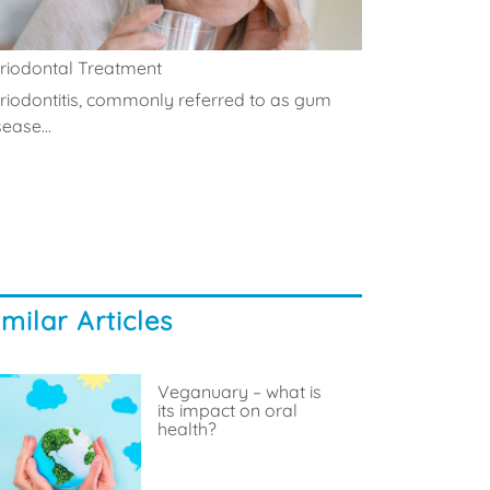
riodontal Treatment
riodontitis, commonly referred to as gum
sease...
imilar Articles
Veganuary – what is
its impact on oral
health?