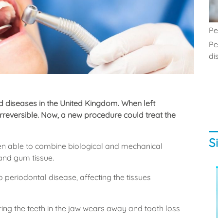
Pe
Pe
di
 diseases in the United Kingdom. When left
reversible. Now, a new procedure could treat the
S
been able to combine biological and mechanical
and gum tissue.
 periodontal disease, affecting the tissues
ing the teeth in the jaw wears away and tooth loss