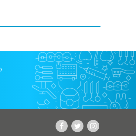
?
Facebook
Twitter
Instagram