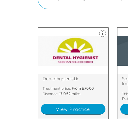
Nor
practice based in Cork.
Imp
An award winning dental hygiene
Wel
Glanmire, Cork, Cork, C1
Bal
Barnavara hill, Poulacurry,
33-
Dentalhygienist.ie
Sa
Imp
Treatment price:
From £70.00
Tre
Distance:
1710.52 miles
Dis
View Practice