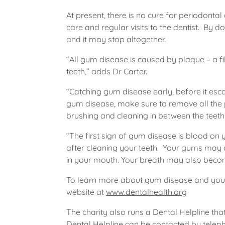
At present, there is no cure for periodonta
care and regular visits to the dentist. By do
and it may stop altogether.
“All gum disease is caused by plaque – a f
teeth,” adds Dr Carter.
“Catching gum disease early, before it escala
gum disease, make sure to remove all the 
brushing and cleaning in between the teeth w
“The first sign of gum disease is blood on 
after cleaning your teeth. Your gums may 
in your mouth. Your breath may also beco
To learn more about gum disease and your o
website at
www.dentalhealth.org
The charity also runs a Dental Helpline that
Dental Helpline can be contacted by telep