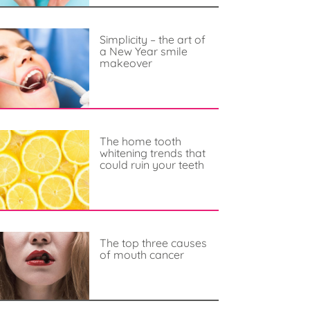
Simplicity – the art of
a New Year smile
makeover
The home tooth
whitening trends that
could ruin your teeth
The top three causes
of mouth cancer