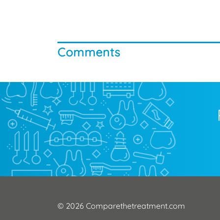
Comments
© 2026 Comparethetreatment.com