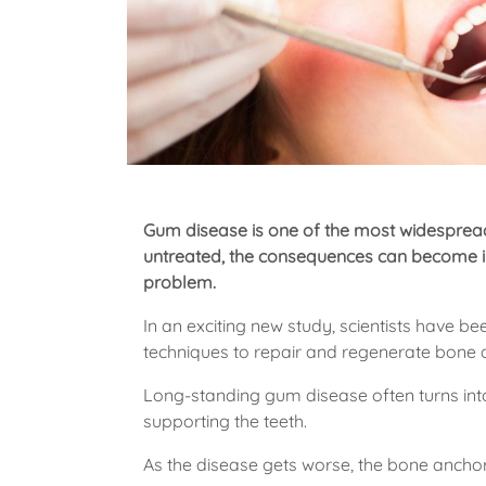
Gum disease is one of the most widespread
untreated, the consequences can become ir
problem.
In an exciting new study, scientists have 
techniques to repair and regenerate bone 
Long-standing gum disease often turns into
supporting the teeth.
As the disease gets worse, the bone anchor