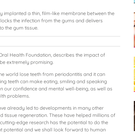
lly implanted a thin, film-like membrane between the
ocks the infection from the gums and delivers
to the gum tissue.
 Oral Health Foundation, describes the impact of
 be extremely promising.
he world lose teeth from periodontitis and it can
sing teeth can make eating, smiling and speaking
on our confidence and mental well-being, as well as
alth problems.
 have already led to developments in many other
nd tissue regeneration. These have helped millions of
s cutting-edge research has the potential to do the
ant potential and we shall look forward to human