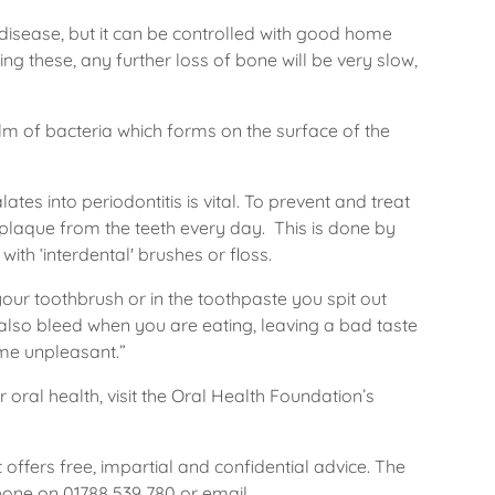
l disease, but it can be controlled with good home
ing these, any further loss of bone will be very slow,
ilm of bacteria which forms on the surface of the
tes into periodontitis is vital. To prevent and treat
plaque from the teeth every day. This is done by
ith ‘interdental' brushes or floss.
your toothbrush or in the toothpaste you spit out
also bleed when you are eating, leaving a bad taste
me unpleasant.”
ral health, visit the Oral Health Foundation’s
 offers free, impartial and confidential advice. The
hone on 01788 539 780 or email