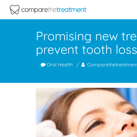
Comparethetreatment.com
Promising new tr
prevent tooth los
Oral Health
Comparethetreatmen