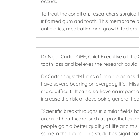
occurs.
To treat the condition, researchers surgica
inflamed gum and tooth. This membrane bl
antibiotics, medication and growth factors 
Dr Nigel Carter OBE, Chief Executive of the
tooth loss and believes the research could
Dr Carter says: “Millions of people across t
have severe bearing on everyday life. Mis
more difficult. It can also have an impact 
increase the risk of developing general he
“Scientific breakthroughs in similar fields
areas of healthcare, such as prosthetics a
people gain a better quality of life and thi
same in the future. This study has signific