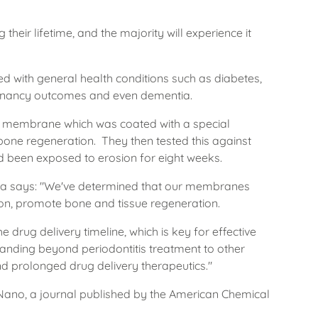
heir lifetime, and the majority will experience it
ed with general health conditions such as diabetes,
egnancy outcomes and even dementia.
 a membrane which was coated with a special
bone regeneration. They then tested this against
 been exposed to erosion for eight weeks.
nia says: "We've determined that our membranes
ion, promote bone and tissue regeneration.
 drug delivery timeline, which is key for effective
anding beyond periodontitis treatment to other
 prolonged drug delivery therapeutics."
Nano, a journal published by the American Chemical