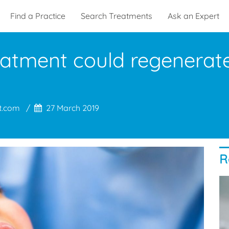
Find a Practice
Search Treatments
Ask an Expert
eatment could regenerat
s
t.com
27 March 2019
R