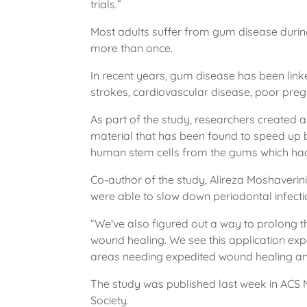
trials.”
Most adults suffer from gum disease during t
more than once.
In recent years, gum disease has been link
strokes, cardiovascular disease, poor pr
As part of the study, researchers created
material that has been found to speed up 
human stem cells from the gums which had
Co-author of the study, Alireza Moshaveri
were able to slow down periodontal infect
“We've also figured out a way to prolong the
wound healing. We see this application exp
areas needing expedited wound healing and
The study was published last week in ACS 
Society.