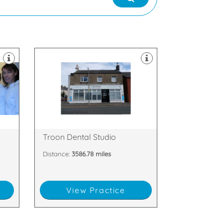
dental implants.
l
rejuvenation teeth whitening and
a
and cosmetic dentistry, facial
private treatments including family
we offer a wide range of NHS and
KA10 6LX
27 Barassie Street, Troon, Scotland,
Troon Dental Studio
Distance:
3586.78 miles
View Practice