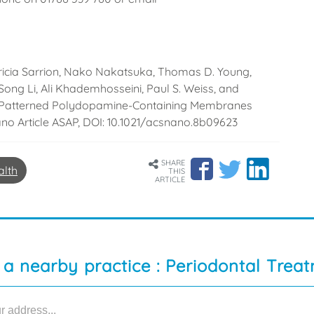
cia Sarrion, Nako Nakatsuka, Thomas D. Young,
Song Li, Ali Khademhosseini, Paul S. Weiss, and
lly Patterned Polydopamine-Containing Membranes
ano Article ASAP, DOI: 10.1021/acsnano.8b09623
SHARE
alth
THIS
ARTICLE
 a nearby practice : Periodontal Trea