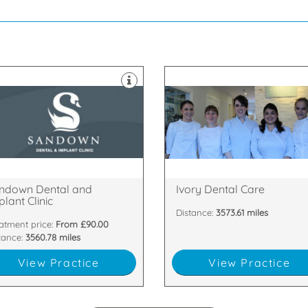
hygiene, fillings and dental
range of treatments from denta
thern Ireland.
Old street in Malahide. It offers 
lant Clinic, located in Belfast,
winning dental clinic located in
come to Sandown Dental and
Ivory Dental Care is an award-
lyhackamore, Belfast, BT5 6GT
Dublin, K36 ED00
35 Sandown Road,
No 2 Old Street, Malahide, Co.
ndown Dental and
Ivory Dental Care
lant Clinic
Distance:
3573.61 miles
atment price:
From £90.00
tance:
3560.78 miles
View Practice
View Practice