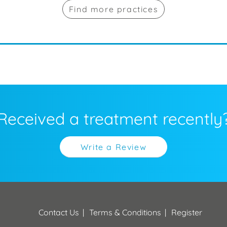
Find more practices
Received a treatment recently
Write a Review
Contact Us
Terms & Conditions
Register