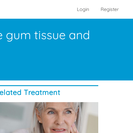
Login
Register
e gum tissue and
elated Treatment