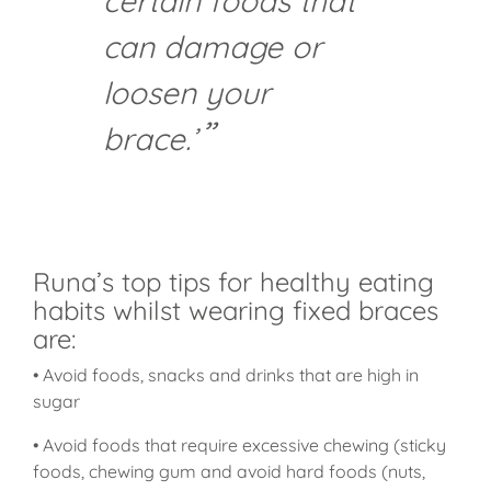
certain foods that
can damage or
loosen your
brace.’
Runa’s top tips for healthy eating
habits whilst wearing fixed braces
are:
• Avoid foods, snacks and drinks that are high in
sugar
• Avoid foods that require excessive chewing (sticky
foods, chewing gum and avoid hard foods (nuts,