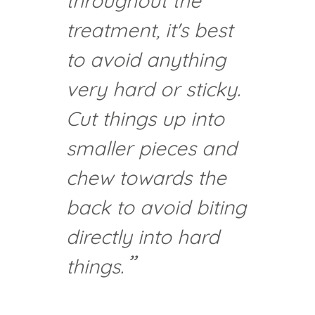
throughout the
treatment, it's best
to avoid anything
very hard or sticky.
Cut things up into
smaller pieces and
chew towards the
back to avoid biting
directly into hard
things.