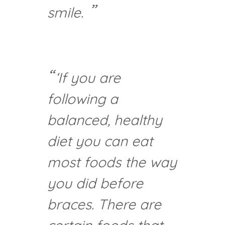
smile.
‘If you are
following a
balanced, healthy
diet you can eat
most foods the way
you did before
braces. There are