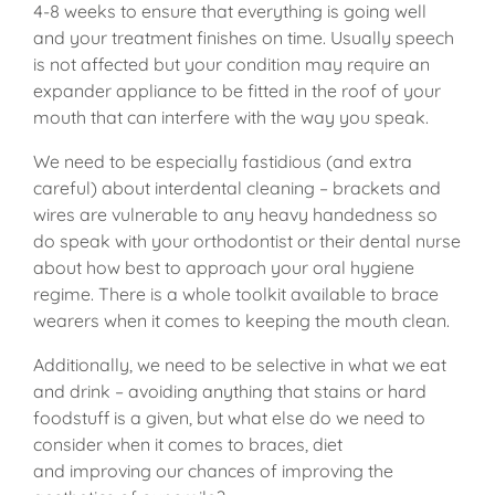
4-8 weeks to ensure that everything is going well
and your treatment finishes on time. Usually speech
is not affected but your condition may require an
expander appliance to be fitted in the roof of your
mouth that can interfere with the way you speak.
We need to be especially fastidious (and extra
careful) about interdental cleaning – brackets and
wires are vulnerable to any heavy handedness so
do speak with your orthodontist or their dental nurse
about how best to approach your oral hygiene
regime. There is a whole toolkit available to brace
wearers when it comes to keeping the mouth clean.
Additionally, we need to be selective in what we eat
and drink – avoiding anything that stains or hard
foodstuff is a given, but what else do we need to
consider when it comes to braces, diet
and improving our chances of improving the