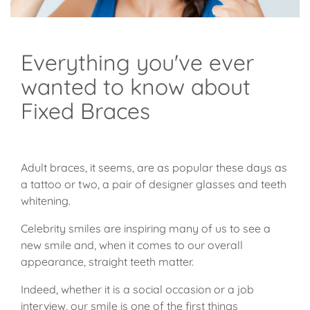
Everything you've ever
wanted to know about
Fixed Braces
Adult braces, it seems, are as popular these days as
a tattoo or two, a pair of designer glasses and teeth
whitening.
Celebrity smiles are inspiring many of us to see a
new smile and, when it comes to our overall
appearance, straight teeth matter.
Indeed, whether it is a social occasion or a job
interview, our smile is one of the first things