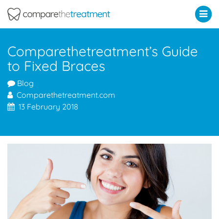
Comparethetreatment.com
Comparethetreatment’s Guide
to Fixed Braces
Blog
Comparethetreatment.com
13 February 2018