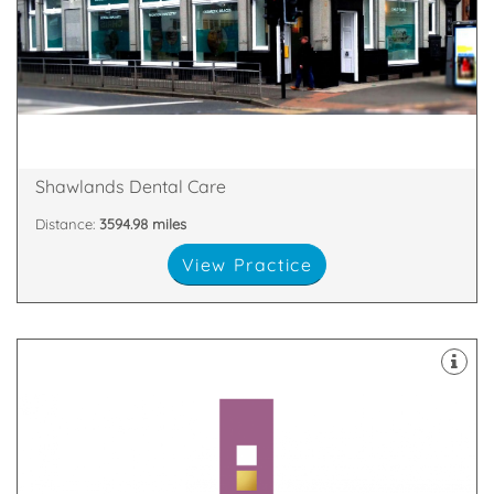
whitening, braces or dental implants.
dental treatments, from general dentistry to teeth
At Shawlands Dental Care, we offer a wide range of
Glasgow, G41 3YH
Shawlands Dental Care, 1149-1153 Pollokshaws Rd,
Shawlands Dental Care
Distance:
3594.98 miles
View Practice
you.