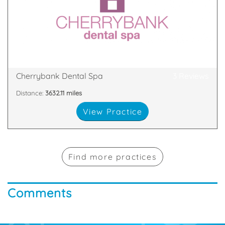
you in the decision making about what’s right for
the mill dental practice. Our dentists like to involve
Cherrybank Dental Spa is different from the run-of-
5DQ
108-114 Dundas Street, Edinburgh, Midlothian, EH3
Cherrybank Dental Spa
3 Reviews
Distance:
3632.11 miles
View Practice
Find more practices
Comments