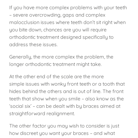
If you have more complex problems with your teeth
– severe overcrowding, gaps and complex
malocclusion issues where teeth don’t sit right when
you bite down, chances are you will require
orthodontic treatment designed specifically to
address these issues.
Generally, the more complex the problem, the
longer orthodontic treatment might take.
At the other end of the scale are the more
simple issues with wonky front teeth or a tooth that
hides behind the others and is out of line. The front
teeth that show when you smile – also know as the
‘social six’ – can be dealt with by braces aimed at
straightforward realignment.
The other factor you may wish to consider is just
how discreet you want your braces – and what