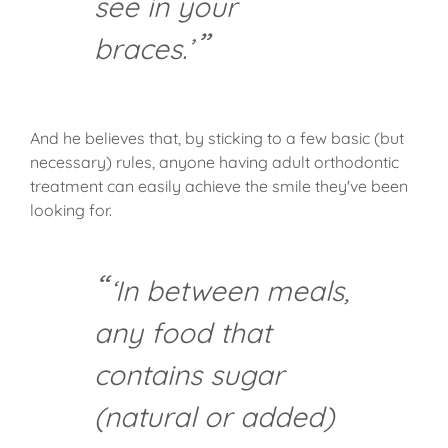
see in your
braces.’
And he believes that, by sticking to a few basic (but
necessary) rules, anyone having adult orthodontic
treatment can easily achieve the smile they've been
looking for.
‘In between meals,
any food that
contains sugar
(natural or added)