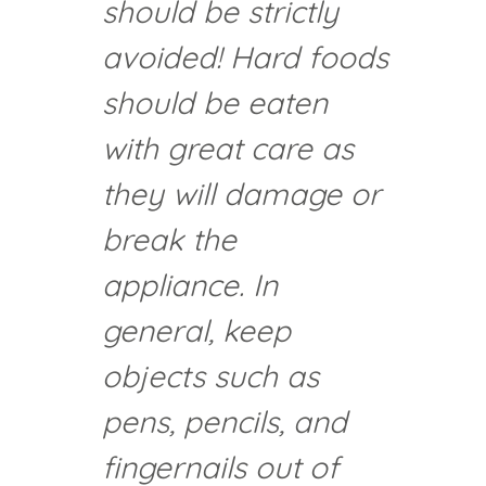
should be strictly
avoided! Hard foods
should be eaten
with great care as
they will damage or
break the
appliance. In
general, keep
objects such as
pens, pencils, and
fingernails out of