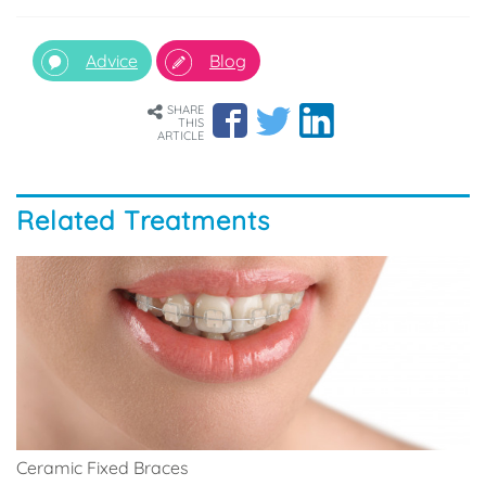
Advice
Blog
SHARE
THIS
ARTICLE
Related Treatments
Ceramic Fixed Braces