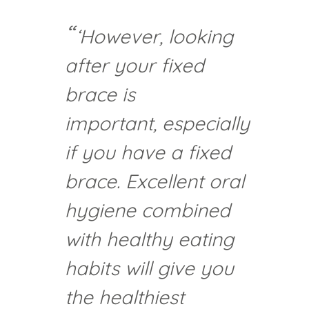
‘However, looking
after your fixed
brace is
important, especially
if you have a fixed
brace. Excellent oral
hygiene combined
with healthy eating
habits will give you
the healthiest