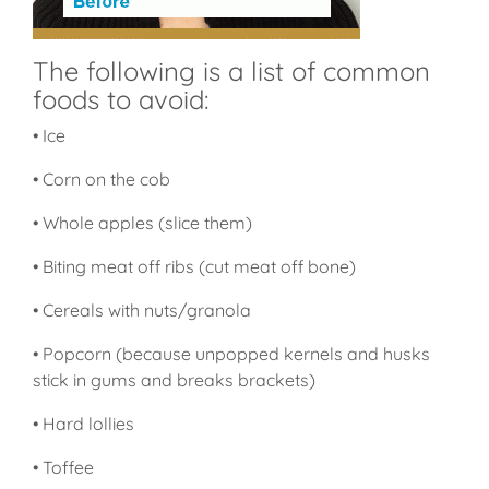
The following is a list of common
foods to avoid:
• Ice
• Corn on the cob
• Whole apples (slice them)
• Biting meat off ribs (cut meat off bone)
• Cereals with nuts/granola
• Popcorn (because unpopped kernels and husks
stick in gums and breaks brackets)
• Hard lollies
• Toffee