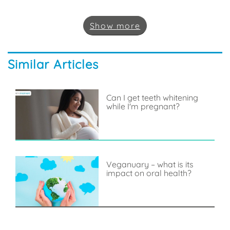
Show
more
Similar Articles
Can I get teeth whitening
while I'm pregnant?
Veganuary – what is its
impact on oral health?