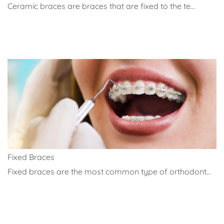
Ceramic braces are braces that are fixed to the te...
Fixed Braces
Fixed braces are the most common type of orthodont...