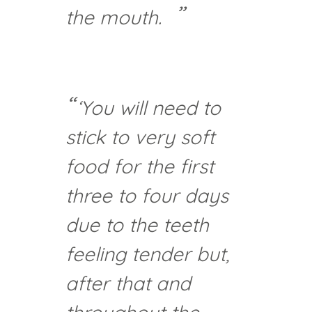
the mouth.
‘You will need to
stick to very soft
food for the first
three to four days
due to the teeth
feeling tender but,
after that and