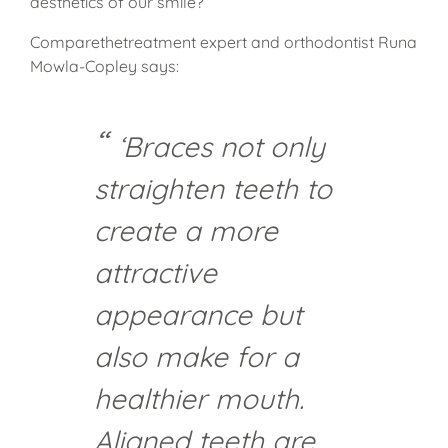
aesthetics of our smile?
Comparethetreatment expert and orthodontist Runa
Mowla-Copley says:
‘Braces not only
straighten teeth to
create a more
attractive
appearance but
also make for a
healthier mouth.
Aligned teeth are