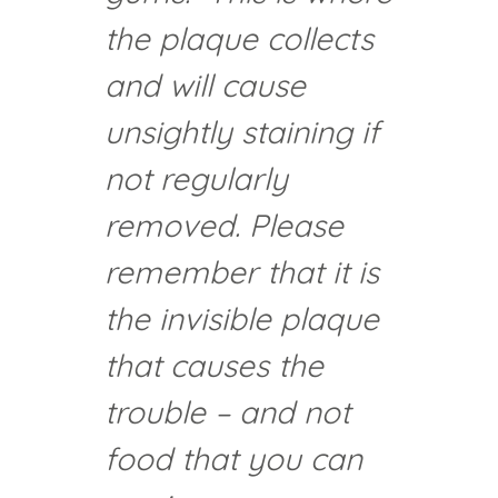
the plaque collects
and will cause
unsightly staining if
not regularly
removed. Please
remember that it is
the invisible plaque
that causes the
trouble – and not
food that you can