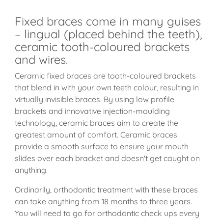
Fixed braces come in many guises
– lingual (placed behind the teeth),
ceramic tooth-coloured brackets
and wires.
Ceramic fixed braces are tooth-coloured brackets
that blend in with your own teeth colour, resulting in
virtually invisible braces. By using low profile
brackets and innovative injection-moulding
technology, ceramic braces aim to create the
greatest amount of comfort. Ceramic braces
provide a smooth surface to ensure your mouth
slides over each bracket and doesn't get caught on
anything.
Ordinarily, orthodontic treatment with these braces
can take anything from 18 months to three years.
You will need to go for orthodontic check ups every