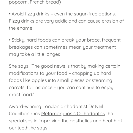
popcorn, French bread)
• Avoid fizzy drinks – even the sugar-free options.
Fizzy drinks are very acidic and can cause erosion of
the enamel
• Sticky, hard foods can break your brace, frequent
breakages can sometimes mean your treatment
may take a little longer.
She says: ‘The good news is that by making certain
modifications to your food – chopping up hard
foods like apples into small pieces or steaming
carrots, for instance – you can continue to enjoy
most food.’
Award-winning London orthodontist Dr Neil
Counihan runs
Metamorphosis Orthodontics
that
specialises in improving the aesthetics and health of
our teeth, he says: