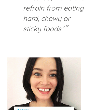
refrain from eating
hard, chewy or
sticky foods.’