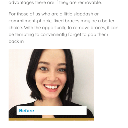
advantages there are if they are removable.
For those of us who are a little slapdash or
commitment-phobic, fixed braces may be a better
choice. With the opportunity to remove braces, it can
be tempting to conveniently forget to pop them
back in.