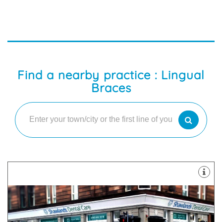
Find a nearby practice : Lingual
Braces