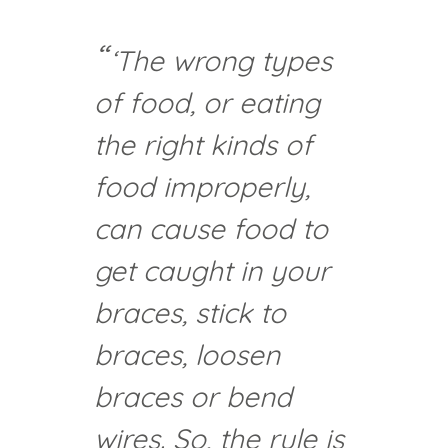
‘The wrong types
of food, or eating
the right kinds of
food improperly,
can cause food to
get caught in your
braces, stick to
braces, loosen
braces or bend
wires. So, the rule is