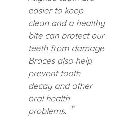
easier to keep
clean and a healthy
bite can protect our
teeth from damage.
Braces also help
prevent tooth
decay and other
oral health
problems.