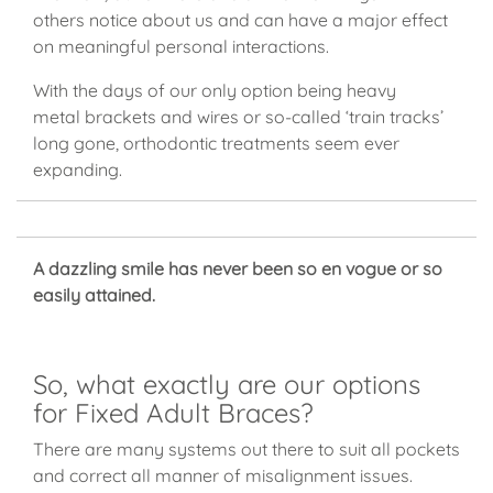
others notice about us and can have a major effect
on meaningful personal interactions.
With the days of our only option being heavy
metal brackets and wires or so-called ‘train tracks’
long gone, orthodontic treatments seem ever
expanding.
A dazzling smile has never been so en vogue or so
easily attained.
So, what exactly are our options
for Fixed Adult Braces?
There are many systems out there to suit all pockets
and correct all manner of misalignment issues.