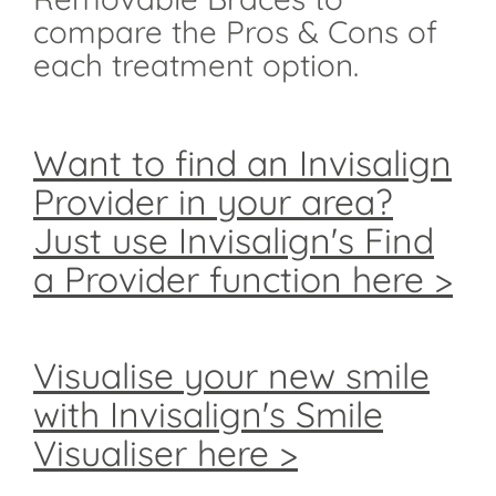
compare the Pros & Cons of
each treatment option.
Want to find an Invisalign
Provider in your area?
Just use Invisalign's Find
a Provider function here >
Visualise your new smile
with Invisalign's Smile
Visualiser here >