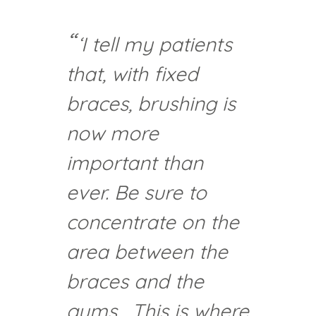
‘I tell my patients
that, with fixed
braces, brushing is
now more
important than
ever. Be sure to
concentrate on the
area between the
braces and the
gums. This is where