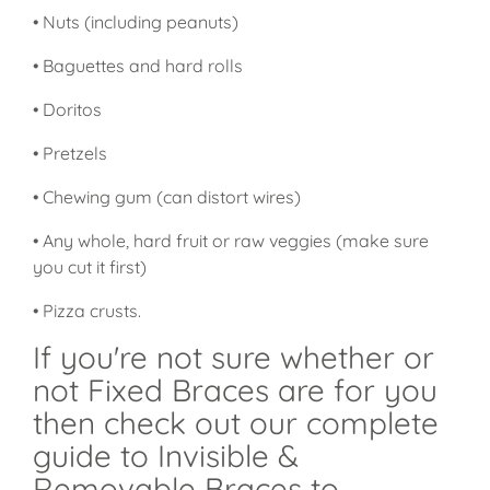
• Nuts (including peanuts)
• Baguettes and hard rolls
• Doritos
• Pretzels
• Chewing gum (can distort wires)
• Any whole, hard fruit or raw veggies (make sure
you cut it first)
• Pizza crusts.
If you're not sure whether or
not Fixed Braces are for you
then check out our complete
guide to Invisible &
Removable Braces to