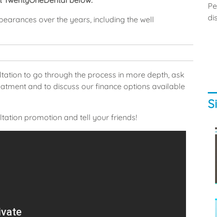
at TwentyOneDental below.
Pe
di
ppearances over the years, including the well
ltation to go through the process in more depth, ask
tment and to discuss our finance options available
S
tation promotion and tell your friends!