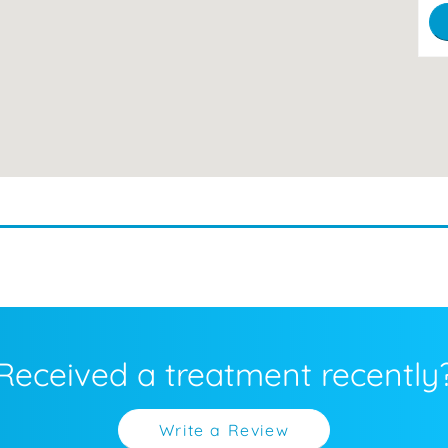
Received a treatment recently
Write a Review