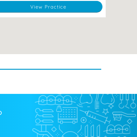
View Practice
?