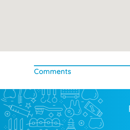
Comments