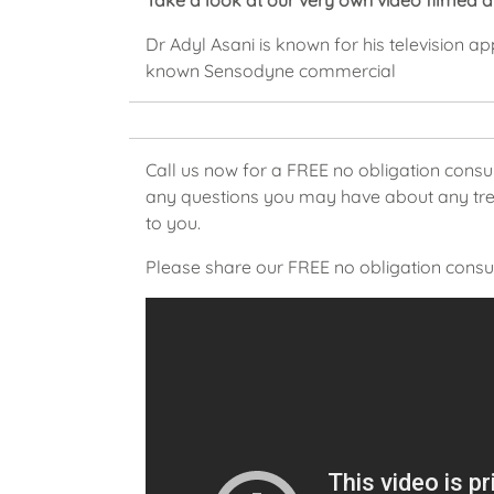
Take a look at our very own video filmed 
Dr Adyl Asani is known for his television a
known Sensodyne commercial
Call us now for a FREE no obligation consu
any questions you may have about any trea
to you.
Please share our FREE no obligation consul