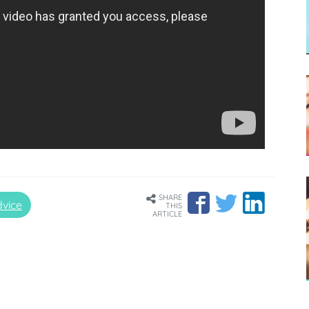
SHARE
vice
THIS
ARTICLE