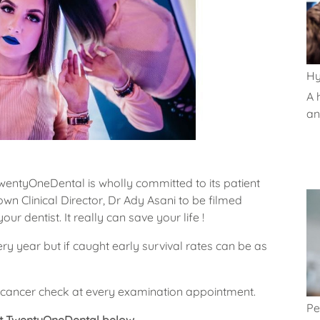
Hy
A 
and
TwentyOneDental is wholly committed to its patient
n Clinical Director, Dr Ady Asani to be filmed
ur dentist. It really can save your life !
y year but if caught early survival rates can be as
cancer check at every examination appointment.
Pe