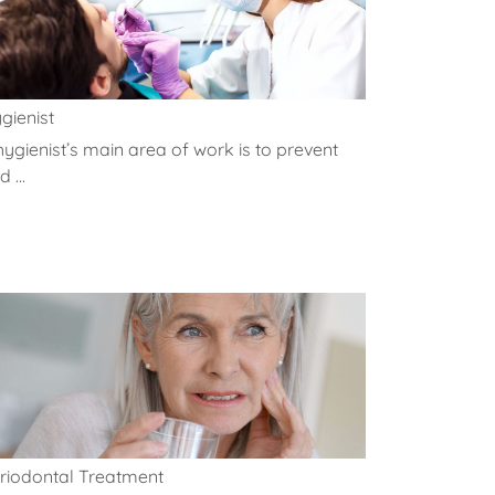
gienist
hygienist’s main area of work is to prevent
 ...
riodontal Treatment