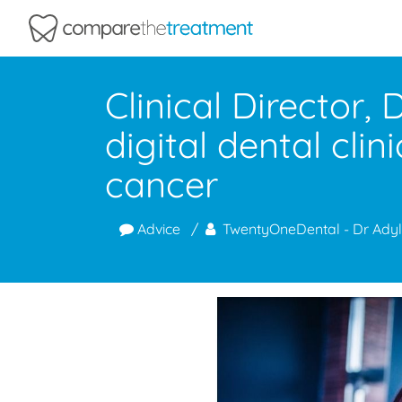
Comparethetreatment.com
Clinical Director,
digital dental cl
cancer
Advice
TwentyOneDental - Dr Adyl