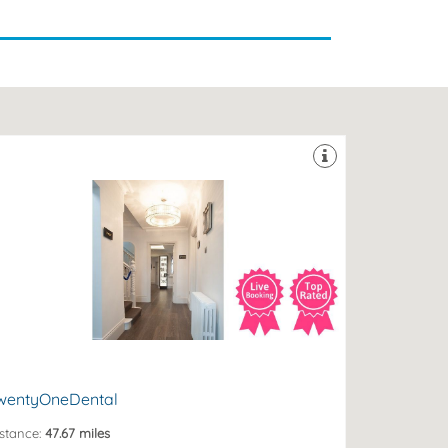
nsiteparking #disabledfriendly
fluent Hove, The City of Brighton & Hove, East Sussex.
nning Premier dental clinic located in the heart of
ntal Clinic in the South of England. A Multi Award
entyOneDental is recognised once again as the No.1
ove, BN3 4AD
 New Church Road, Hove, The City of Brighton and
wentyOneDental
stance:
47.67 miles