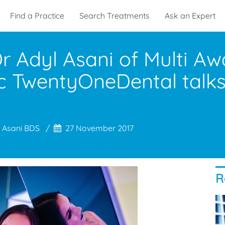
Find a Practice
Search Treatments
Ask an Expert
 Dr Adyl Asani of Multi A
inic ​TwentyOneDental tal
 Asani BDS
27 November 2017
R