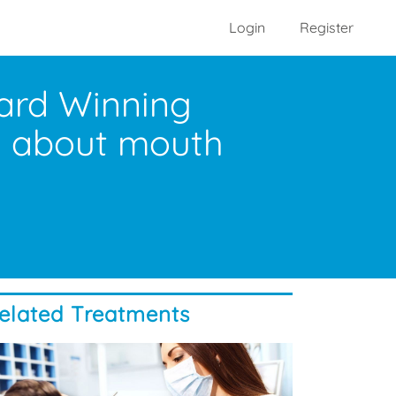
Login
Register
ward Winning
ks about mouth
elated Treatments