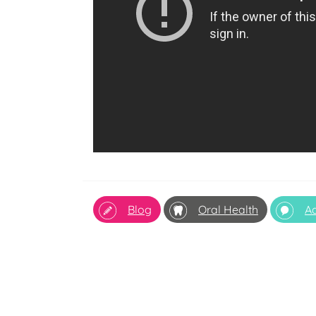
Blog
Oral Health
Ad