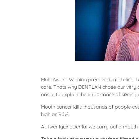
Multi Award Winning premier dental clinic 
care. Thats why DENPLAN chose our very ow
onsite to explain the importance of seeing yo
Mouth cancer kills thousands of people ever
high as 90%.
At TwentyOneDental we carry out a mouth 