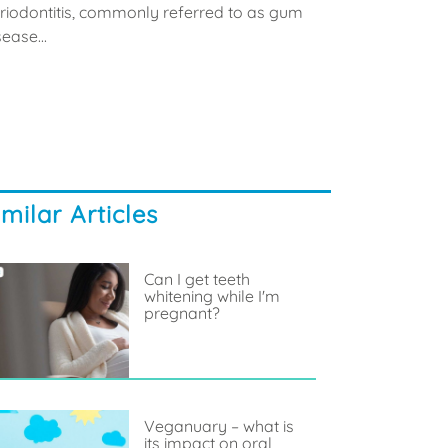
riodontitis, commonly referred to as gum
sease...
imilar Articles
Can I get teeth
whitening while I'm
pregnant?
Veganuary – what is
its impact on oral