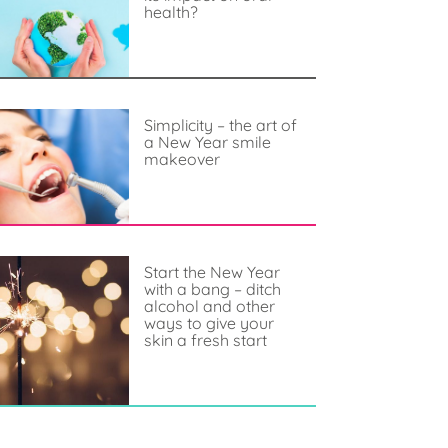
health?
Simplicity – the art of
a New Year smile
makeover
Start the New Year
with a bang – ditch
alcohol and other
ways to give your
skin a fresh start