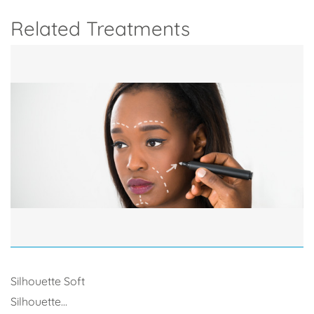
Related Treatments
Silhouette Soft
Silhouette...