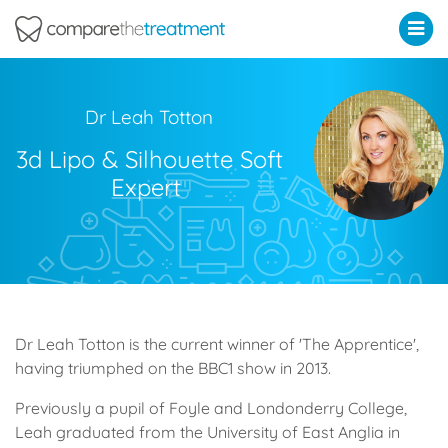
Comparethetreatment.com
Dr Leah Totton
3d Lipo & Silhouette Soft
Expert
Dr Leah Totton is the current winner of 'The Apprentice',
having triumphed on the BBC1 show in 2013.
Previously a pupil of Foyle and Londonderry College,
Leah graduated from the University of East Anglia in