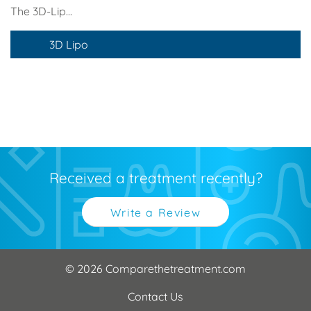
The 3D-Lip...
3D Lipo
Received a treatment recently?
Write a Review
© 2026 Comparethetreatment.com
Contact Us