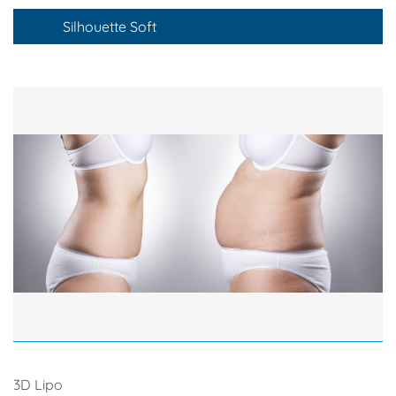
Silhouette Soft
3D Lipo