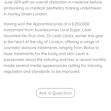
June 2011 with an overall distinction in medicine before
embarking on medical aesthetics training undertaken
in Harley Street London.
Having won the Apprentice prize of a £250,000
investment from businessman Lord Sugar, Leah
launched her first clinic, Dr Leah Clinics, earlier this year
in the heart of the city of London, offering a range of
cosmetic skincare treatments ranging from Botox to
laser treatments for the body and skin. Leah is
passionate about the industry and has, in recent months,
made several media appearances calling for industry
regulation and standards to be improved.
Ask
a Question