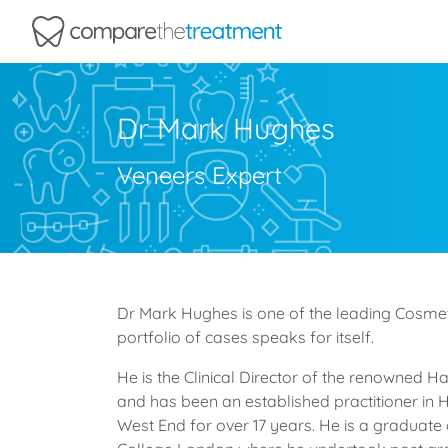
Comparethetreatment.com
Dr Mark Hughes
Veneers Expert
Dr Mark Hughes is one of the leading Cosmeti
portfolio of cases speaks for itself.
He is the Clinical Director of the renowned H
and has been an established practitioner in 
West End for over 17 years. He is a graduate 