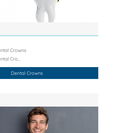
ntal Crowns
ntal Cro...
Dental Crowns