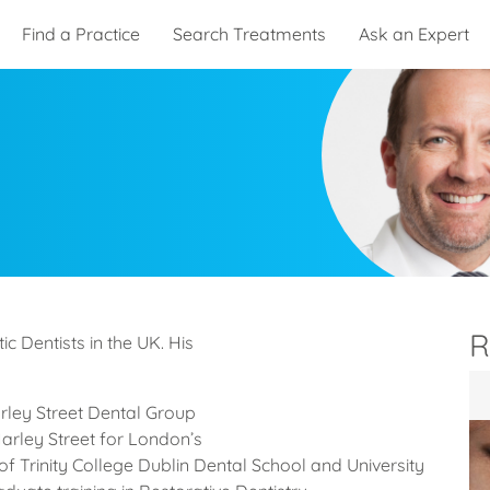
Find a Practice
Search Treatments
Ask an Expert
R
c Dentists in the UK. His
arley Street Dental Group
Harley Street for London’s
of Trinity College Dublin Dental School and University