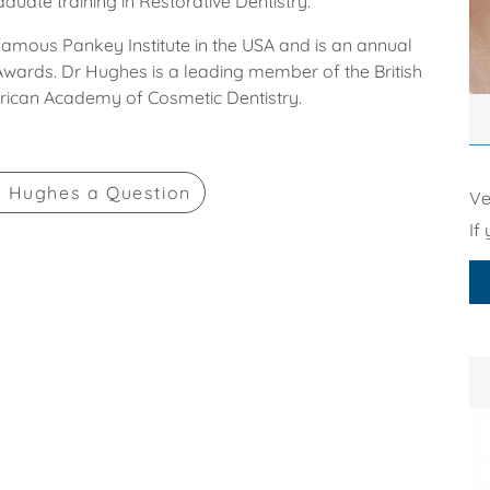
uate training in Restorative Dentistry.
 famous Pankey Institute in the USA and is an annual
 Awards. Dr Hughes is a leading member of the British
rican Academy of Cosmetic Dentistry.
k Hughes
a Question
Ve
If 