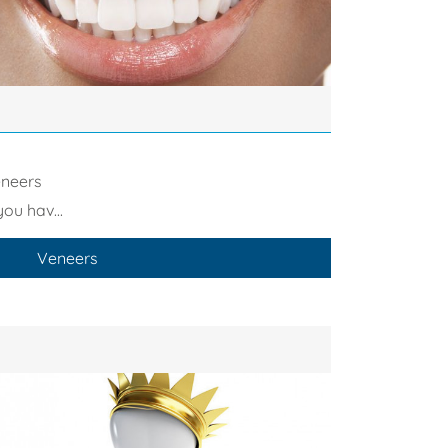
neers
you hav...
Veneers