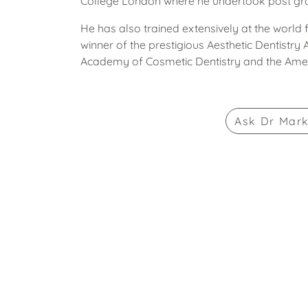
College London where he undertook post grad
He has also trained extensively at the world
winner of the prestigious Aesthetic Dentistry
Academy of Cosmetic Dentistry and the Ame
Ask
Dr Mar