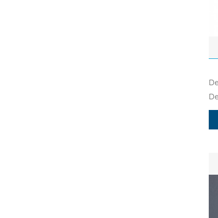
De
De