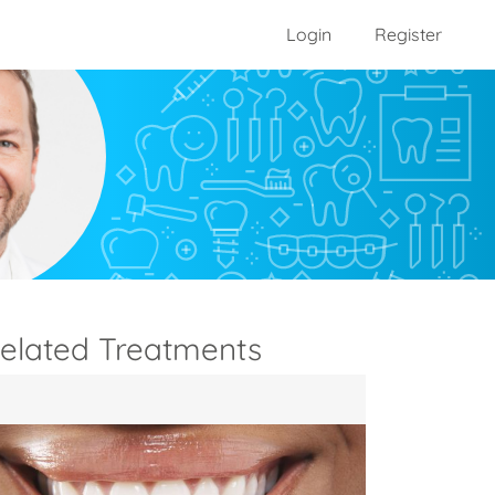
Login
Register
elated Treatments