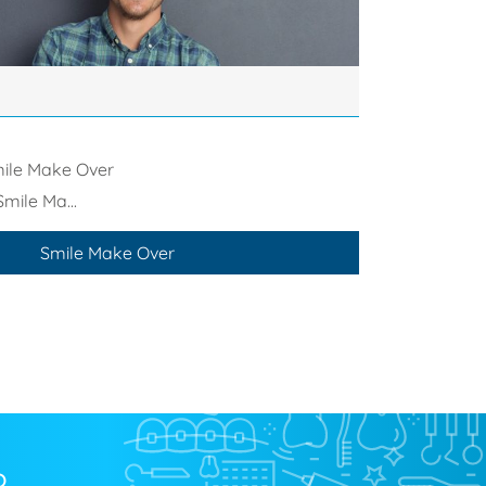
ile Make Over
Smile Ma...
Smile Make Over