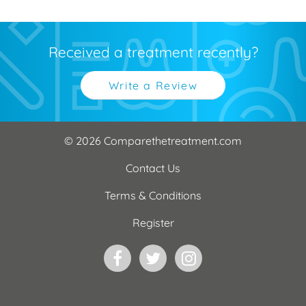
Received a treatment recently?
Write a Review
© 2026 Comparethetreatment.com
Contact Us
Terms & Conditions
Register
Facebook
Twitter
Instagram