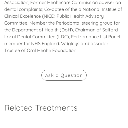
Association; Former Healthcare Commission adviser on
dental complaints; Co-optee of the a National Institue of
Clinical Excelence (NICE) Public Health Advisory
Committee; Member the Periodontal steering group for
the Department of Health (DoH), Chairman of Salford
Local Dental Committee (LDC), Performance List Panel
member for NHS England. Wrigleys ambassador.
Trustee of Oral Health Foundation
Ask
a Question
Related Treatments