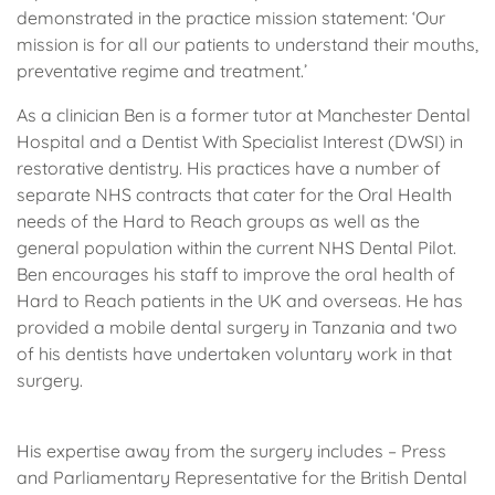
demonstrated in the practice mission statement: ‘Our
mission is for all our patients to understand their mouths,
preventative regime and treatment.’
As a clinician Ben is a former tutor at Manchester Dental
Hospital and a Dentist With Specialist Interest (DWSI) in
restorative dentistry. His practices have a number of
separate NHS contracts that cater for the Oral Health
needs of the Hard to Reach groups as well as the
general population within the current NHS Dental Pilot.
Ben encourages his staff to improve the oral health of
Hard to Reach patients in the UK and overseas. He has
provided a mobile dental surgery in Tanzania and two
of his dentists have undertaken voluntary work in that
surgery.
His expertise away from the surgery includes – Press
and Parliamentary Representative for the British Dental