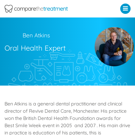
Comparethetreatment.com
Ben Atkins
Oral Health Expert
Ben Atkins is a general dental practitioner and clinical
director of Revive Dental Care, Manchester. His practice
won the British Dental Health Foundation awards for
Best Smile Week event in 2005 and 2007 . His main drive
in practice is education of his patients, this is